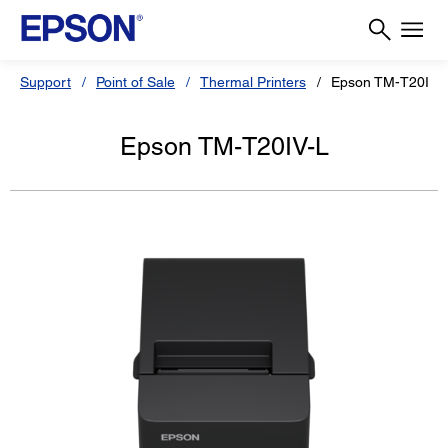
Support
Point of Sale
Thermal Printers
Epson TM-T20IV-
Epson TM-T20IV-L