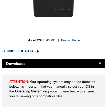
Model:
C31CL45002
Product Home
SERVICE LOCATOR
Downloads
ATTENTION:
Your operating system may not be detected
below. It's important that you manually select your OS in
the
Operating System
drop-down menu below to ensure
you're viewing only compatible files.