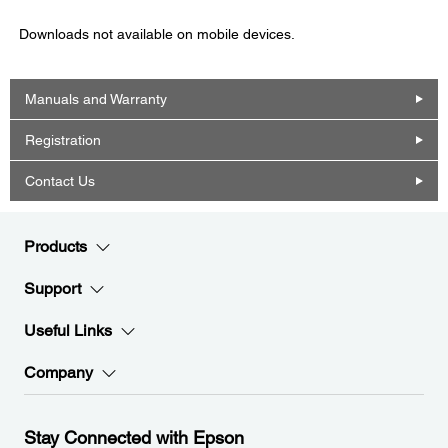
Downloads not available on mobile devices.
Manuals and Warranty
Registration
Contact Us
Products
Support
Useful Links
Company
Stay Connected with Epson