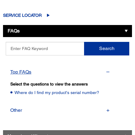
SERVICE LOCATOR
FAQs
Enter
Search
FAQ
Keyword
Top FAQs
Select the questions to view the answers
Where do I find my product's serial number?
Other