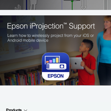
Products