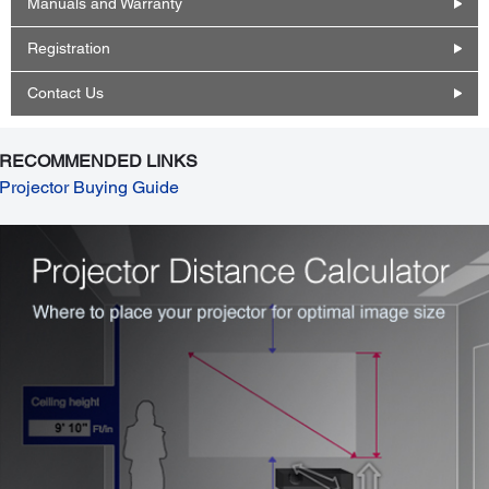
Manuals and Warranty
Registration
Contact Us
RECOMMENDED LINKS
Projector Buying Guide