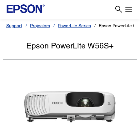
Support
Projectors
PowerLite Series
Epson PowerLite W
Epson PowerLite W56S+