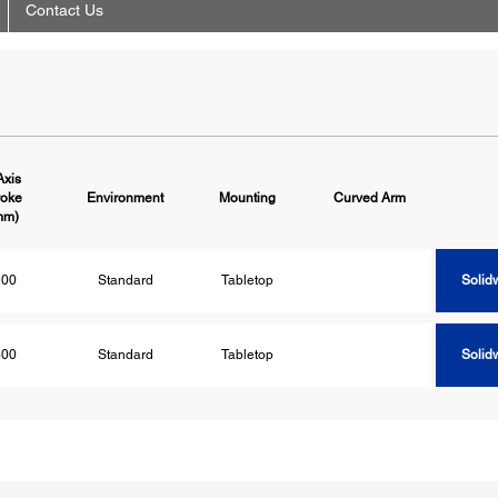
Contact Us
Axis
roke
Environment
Mounting
Curved Arm
Solid
mm)
200
Standard
Tabletop
Solid
400
Standard
Tabletop
Solid