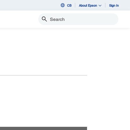
CB
About Epson
Sign In
Search