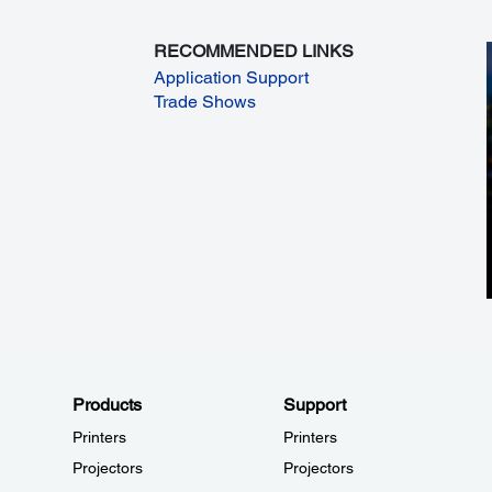
RECOMMENDED LINKS
Application Support
Trade Shows
Products
Support
Printers
Printers
Projectors
Projectors