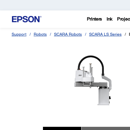
Printers
Ink
Projec
Support
Robots
SCARA Robots
SCARA LS Series