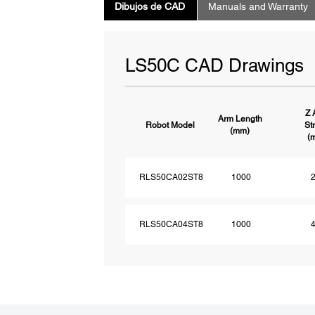
Dibujos de CAD
Manuals and Warranty
LS50C CAD Drawings
Z 
Arm Length
Robot Model
St
(mm)
(
RLS50CA02ST8
1000
RLS50CA04ST8
1000