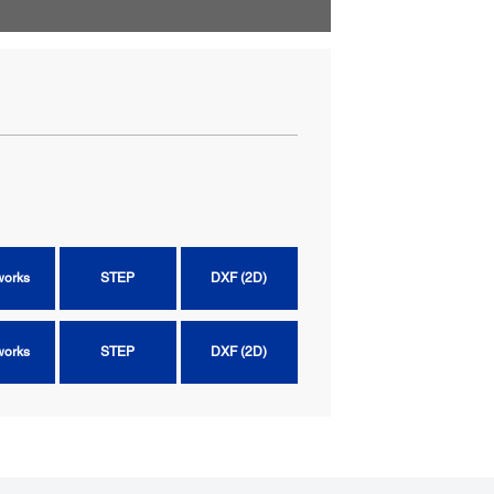
works
STEP
DXF (2D)
works
STEP
DXF (2D)
works
STEP
DXF (2D)