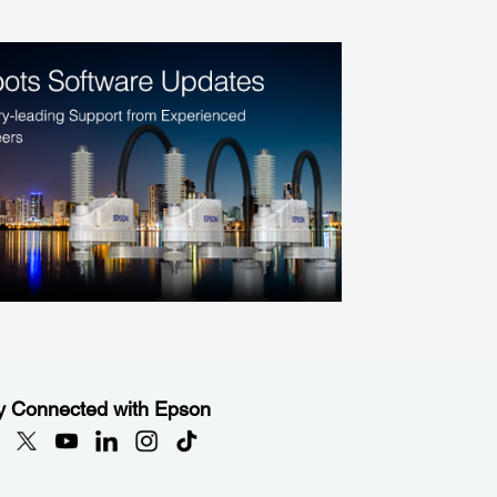
y Connected with Epson