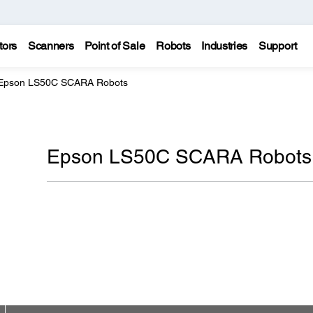
tors
Scanners
Point of Sale
Robots
Industries
Support
Epson LS50C SCARA Robots
Epson LS50C SCARA Robots