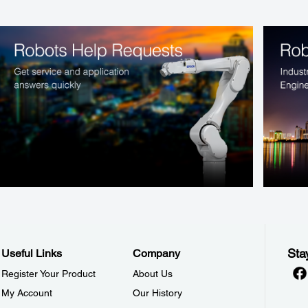
Sta
Useful Links
Company
Register Your Product
About Us
My Account
Our History