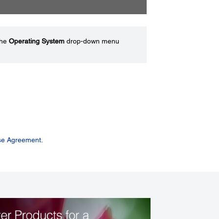
the
Operating System
drop-down menu
se Agreement.