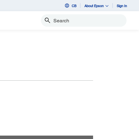
CB
About Epson
Sign In
Search