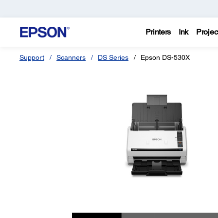
Printers
Ink
Projec
Support
Scanners
DS Series
Epson DS-530X