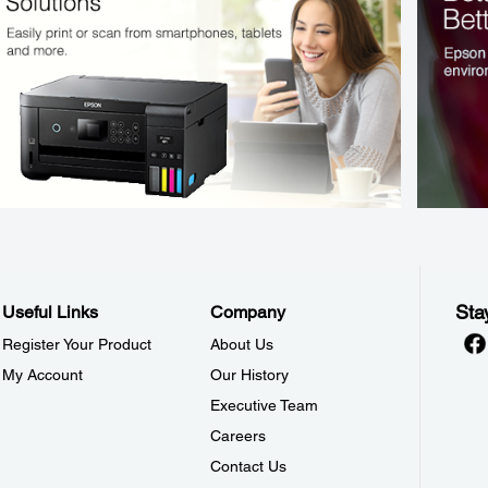
Sta
Useful Links
Company
Register Your Product
About Us
My Account
Our History
Executive Team
Careers
Contact Us