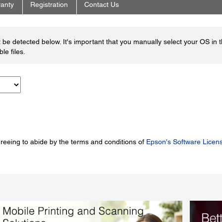
anty
Registration
Contact Us
be detected below. It's important that you manually select your OS in 
le files.
greeing to abide by the terms and conditions of
Epson's Software Licen