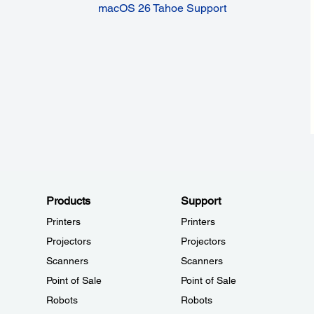
macOS 26 Tahoe Support
Products
Support
Printers
Printers
Projectors
Projectors
Scanners
Scanners
Point of Sale
Point of Sale
Robots
Robots