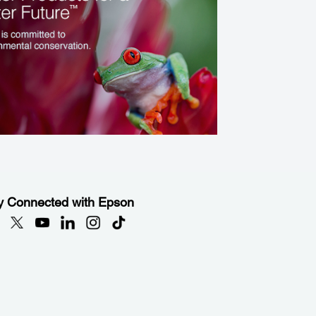
y Connected with Epson