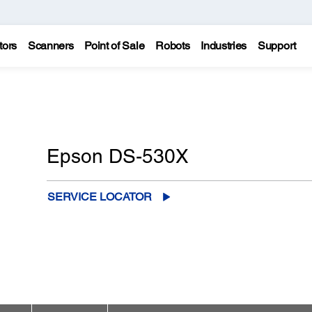
tors
Scanners
Point of Sale
Robots
Industries
Support
Epson DS-530X
SERVICE LOCATOR