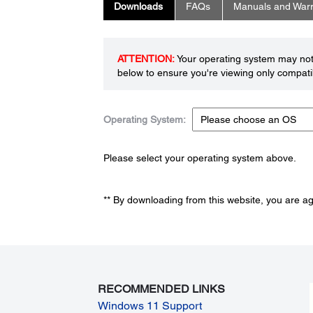
Downloads
FAQs
Manuals and Warr
ATTENTION:
Your operating system may not 
below to ensure you're viewing only compatib
Operating System:
Please select your operating system above.
** By downloading from this website, you are a
RECOMMENDED LINKS
Windows 11 Support