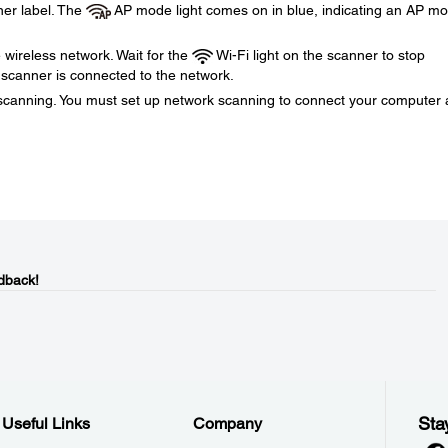
er label. The
AP mode light comes on in blue, indicating an AP m
wireless network. Wait for the
Wi-Fi light on the scanner to stop
e scanner is connected to the network.
k scanning. You must set up network scanning to connect your computer
dback!
Sta
Useful Links
Company