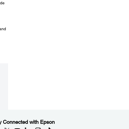
ode
 and
y Connected with Epson