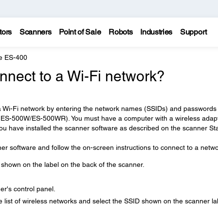
tors
Scanners
Point of Sale
Robots
Industries
Support
e ES-400
nnect to a Wi-Fi network?
a Wi-Fi network by entering the network names (SSIDs) and passwords 
 (ES-500W/ES-500WR). You must have a computer with a wireless adap
ou have installed the scanner software as described on the scanner St
ner software and follow the on-screen instructions to connect to a netwo
shown on the label on the back of the scanner.
r's control panel.
list of wireless networks and select the SSID shown on the scanner la