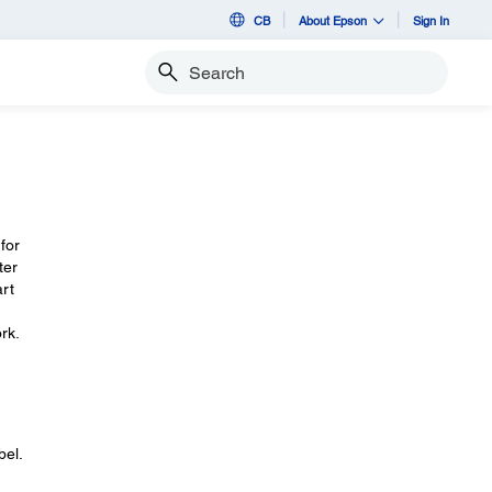
CB
About Epson
Sign In
Search
for
ter
art
rk.
bel.