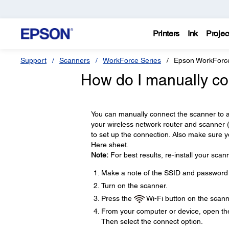
Printers
Ink
Projec
Support
Scanners
WorkForce Series
Epson WorkForc
How do I manually co
You can manually connect the scanner to 
your wireless network router and scanner
to set up the connection. Also make sure y
Here sheet.
Note:
For best results, re-install your scan
Make a note of the SSID and password 
Turn on the scanner.
Press the
Wi-Fi button on the scanne
From your computer or device, open the 
Then select the connect option.