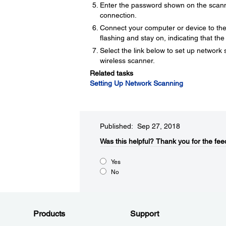
Enter the password shown on the scann
connection.
Connect your computer or device to the 
flashing and stay on, indicating that th
Select the link below to set up networ
wireless scanner.
Related tasks
Setting Up Network Scanning
Published: Sep 27, 2018
Was this helpful?
Thank you for the fee
Yes
No
Products
Support