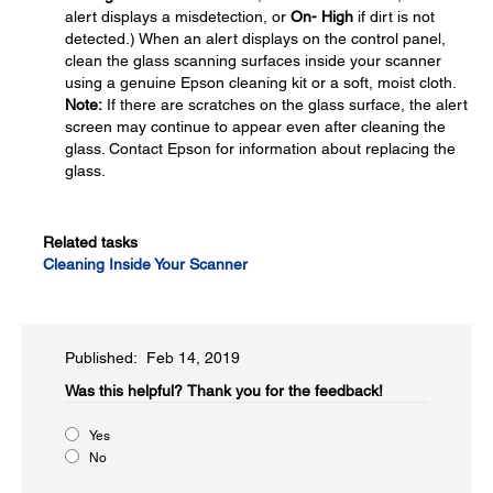
alert displays a misdetection, or
On- High
if dirt is not
detected.) When an alert displays on the control panel,
clean the glass scanning surfaces inside your scanner
using a genuine Epson cleaning kit or a soft, moist cloth.
Note:
If there are scratches on the glass surface, the alert
screen may continue to appear even after cleaning the
glass. Contact Epson for information about replacing the
glass.
Related tasks
Cleaning Inside Your Scanner
Published: Feb 14, 2019
Was this helpful?
Thank you for the feedback!
Yes
No