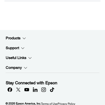
Products
Support
Useful Links
Company
Stay Connected with Epson
© 2026 Epson America, Inc.
Terms of Use
Privacy Policy