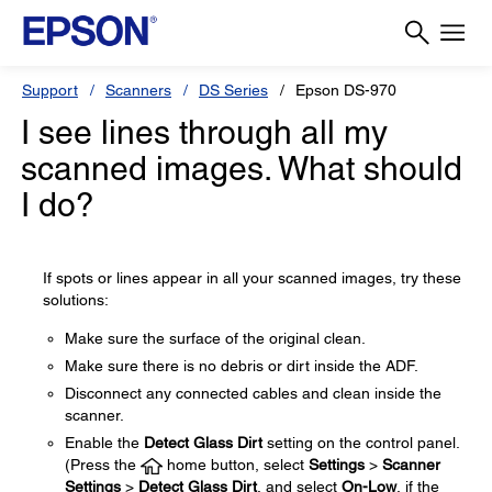
Support
Scanners
DS Series
Epson DS-970
I see lines through all my
scanned images. What should
I do?
If spots or lines appear in all your scanned images, try these
solutions:
Make sure the surface of the original clean.
Make sure there is no debris or dirt inside the ADF.
Disconnect any connected cables and clean inside the
scanner.
Enable the
Detect Glass Dirt
setting on the control panel.
(Press the
home button, select
Settings
>
Scanner
Settings
>
Detect Glass Dirt
, and select
On-Low
, if the