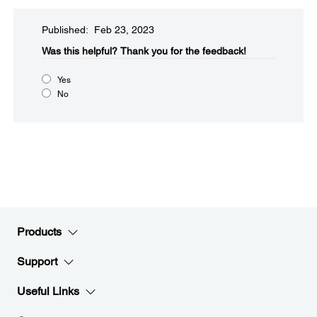
Published: Feb 23, 2023
Was this helpful?
Thank you for the feedback!
Yes
No
Products
Support
Useful Links