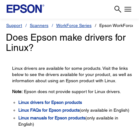
Support
Scanners
WorkForce Series
Epson WorkForce ES
Does Epson make drivers for
Linux?
Linux drivers are available for some products. Visit the links
below to see the drivers available for your product, as well as
information about using an Epson product with Linux.
Note:
Epson does not provide support for Linux drivers.
Linux drivers for Epson products
Linux FAQs for Epson products
(only available in English)
Linux manuals for Epson products
(only available in
English)