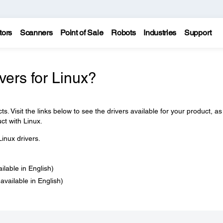
tors
Scanners
Point of Sale
Robots
Industries
Support
ers for Linux?
s. Visit the links below to see the drivers available for your product, as
ct with Linux.
inux drivers.
ailable in English)
 available in English)