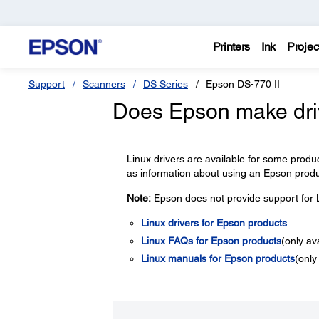
Printers
Ink
Projec
Support
Scanners
DS Series
Epson DS-770 II
Does Epson make driv
Linux drivers are available for some product
as information about using an Epson produ
Note:
Epson does not provide support for L
Linux drivers for Epson products
Linux FAQs for Epson products
(only av
Linux manuals for Epson products
(only