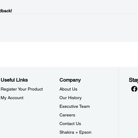
dback!
Sta
Useful Links
Company
Register Your Product
About Us
My Account
Our History
Executive Team
Careers
Contact Us
Shakira + Epson