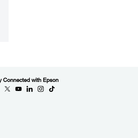
y Connected with Epson