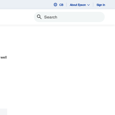
CB
About Epson
Sign In
Search
 well