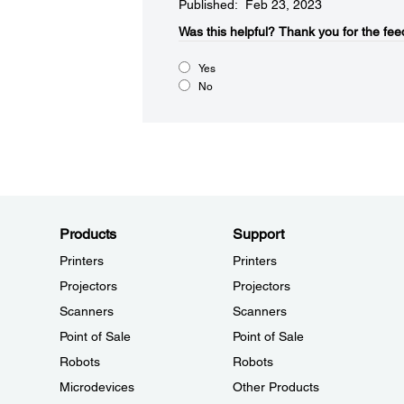
Published: Feb 23, 2023
Was this helpful?
Thank you for the fee
Yes
No
Products
Support
Printers
Printers
Projectors
Projectors
Scanners
Scanners
Point of Sale
Point of Sale
Robots
Robots
Microdevices
Other Products