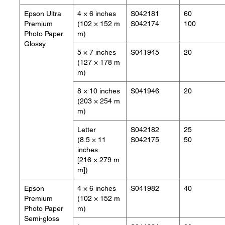
Epson Ultra
4 × 6 inches
S042181
60
Premium
(102 × 152 m
S042174
100
Photo Paper
m)
Glossy
5 × 7 inches
S041945
20
(127 × 178 m
m)
8 × 10 inches
S041946
20
(203 × 254 m
m)
Letter
S042182
25
(8.5 × 11
S042175
50
inches
[216 × 279 m
m])
Epson
4 × 6 inches
S041982
40
Premium
(102 × 152 m
Photo Paper
m)
Semi-gloss