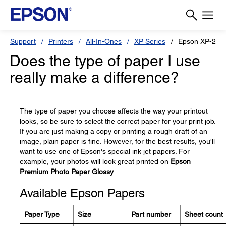
Support
Printers
All-In-Ones
XP Series
Epson XP-211
Does the type of paper I use
really make a difference?
The type of paper you choose affects the way your printout
looks, so be sure to select the correct paper for your print job.
If you are just making a copy or printing a rough draft of an
image, plain paper is fine. However, for the best results, you'll
want to use one of Epson's special ink jet papers. For
example, your photos will look great printed on
Epson
Premium Photo Paper Glossy
.
Available Epson Papers
Paper Type
Size
Part number
Sheet count