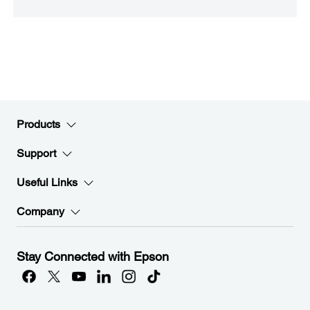
Products
Support
Useful Links
Company
Stay Connected with Epson