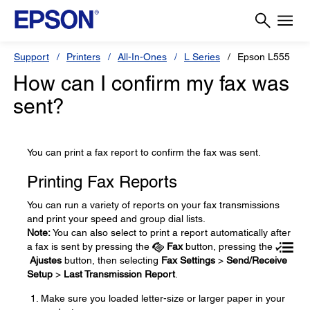
Support
Printers
All-In-Ones
L Series
Epson L555
How can I confirm my fax was
sent?
You can print a fax report to confirm the fax was sent.
Printing Fax Reports
You can run a variety of reports on your fax transmissions
and print your speed and group dial lists.
Note:
You can also select to print a report automatically after
a fax is sent by pressing the
Fax
button, pressing the
Ajustes
button, then selecting
Fax Settings
>
Send/Receive
Setup
>
Last Transmission Report
.
Make sure you loaded letter-size or larger paper in your