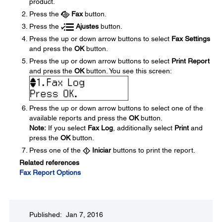
product.
Press the
Fax
button.
Press the
Ajustes
button.
Press the up or down arrow buttons to select
Fax Settings
and press the
OK
button.
Press the up or down arrow buttons to select
Print Report
and press the
OK
button. You see this screen:
Press the up or down arrow buttons to select one of the
available reports and press the
OK
button.
Note:
If you select
Fax Log
, additionally select
Print
and
press the
OK
button.
Press one of the
Iniciar
buttons to print the report.
Related references
Fax Report Options
Published: Jan 7, 2016