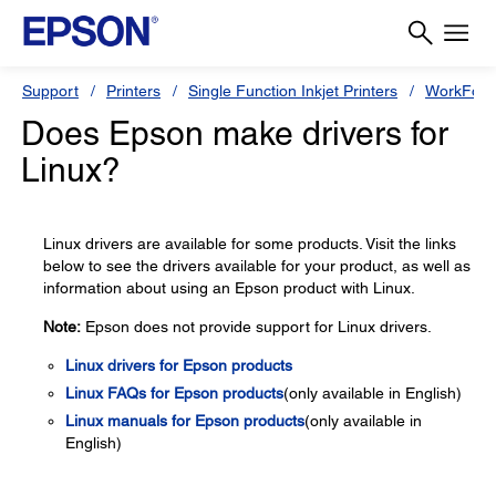
Support
Printers
Single Function Inkjet Printers
WorkForc
Does Epson make drivers for
Linux?
Linux drivers are available for some products. Visit the links
below to see the drivers available for your product, as well as
information about using an Epson product with Linux.
Note:
Epson does not provide support for Linux drivers.
Linux drivers for Epson products
Linux FAQs for Epson products
(only available in English)
Linux manuals for Epson products
(only available in
English)