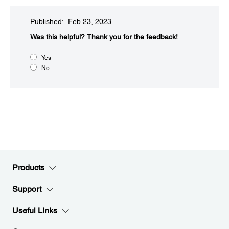
Published: Feb 23, 2023
Was this helpful?
Thank you for the feedback!
Yes
No
Products
Support
Useful Links