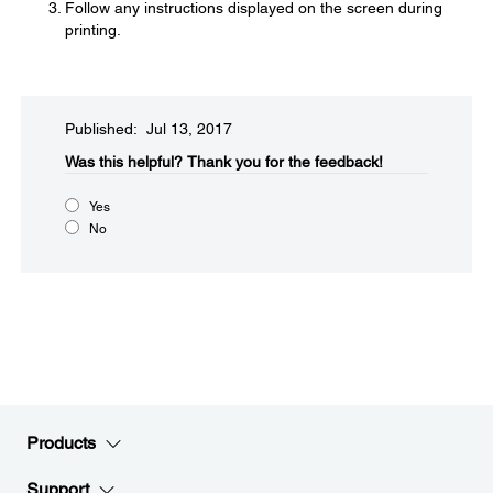
Follow any instructions displayed on the screen during
printing.
Published: Jul 13, 2017
Was this helpful?
Thank you for the feedback!
Yes
No
Products
Support