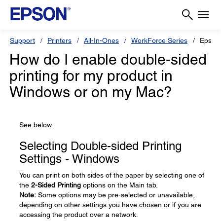
Support
Printers
All-In-Ones
WorkForce Series
Epson
How do I enable double-sided
printing for my product in
Windows or on my Mac?
See below.
Selecting Double-sided Printing
Settings - Windows
You can print on both sides of the paper by selecting one of
the
2-Sided Printing
options on the Main tab.
Note:
Some options may be pre-selected or unavailable,
depending on other settings you have chosen or if you are
accessing the product over a network.