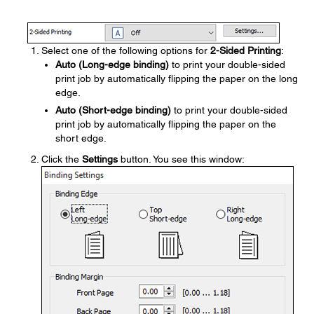
Select one of the following options for
2-Sided Printing
:
Auto (Long-edge binding)
to print your double-sided
print job by automatically flipping the paper on the long
edge.
Auto (Short-edge binding)
to print your double-sided
print job by automatically flipping the paper on the
short edge.
Click the
Settings
button. You see this window: