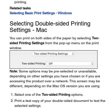
printing.
Related tasks
Selecting Basic Print Settings - Windows
Selecting Double-sided Printing
Settings - Mac
You can print on both sides of the paper by selecting
Two-
sided Printing Settings
from the pop-up menu on the print
window.
Note:
Some options may be pre-selected or unavailable,
depending on other settings you have chosen or if you are
accessing the product over a network. This screen may be
different, depending on the Mac OS version you are using.
Select one of the
Two-sided Printing
options.
Print a test copy of your double-sided document to test the
selected settings.