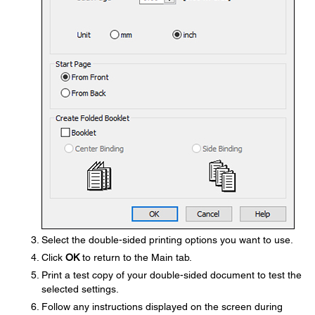
Select the double-sided printing options you want to use.
Click
OK
to return to the Main tab.
Print a test copy of your double-sided document to test the
selected settings.
Follow any instructions displayed on the screen during