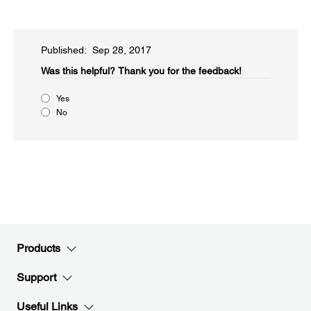
Published: Sep 28, 2017
Was this helpful?
Thank you for the feedback!
Yes
No
Products
Support
Useful Links