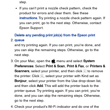
step.
If you can't print a nozzle check pattern, check the
product for errors and clear them. See these
instructions
. Try printing a nozzle check pattern again. If
you can print, go to the next step. Otherwise, contact
Epson Support.
Delete any pending print job(s) from the Epson print
queue
and try printing again. If you can print, you're done, and
you can skip the remaining steps. Otherwise, go to the
next step.
On your Mac, open the
menu and select
System
Preferences
. Select
Print & Scan
,
Print & Fax
, or
Printers &
Scanners
, select your printer, and then click
to remove
the printer. Click
, select your printer with Kind set as
Bonjour
, select your printer from the Use drop-down list,
and then click
Add
. This will add the printer back to the
printer queue. Try printing again. If you can print, you're
done, and you can skip the remaining steps. Otherwise,
go to the next step.
Check your product's Wi-Fi indicator and do one of the