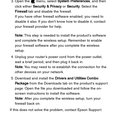
Open the
menu, select
System Preferences
, and then
click either
Security & Privacy
or
Security
. Select the
Firewall
tab and disable the firewall.
If you have other firewall software enabled, you need to
disable it also. If you don't know how to disable it, contact
your firewall provider for help.
Note:
This step is needed to install the product's software
and complete the wireless setup. Remember to enable
your firewall software after you complete the wireless
setup.
Unplug your router's power cord from the power outlet,
wait a brief period, and then plug it back in.
Note:
You may need to re-establish the connection for the
other devices on your network.
Download and install the
Drivers and Utilities Combo
Package
from the Downloads tab on the product's support
page. Open the file you downloaded and follow the on-
screen instructions to install the software.
Note:
After you complete the wireless setup, turn your
firewall back on.
If this does not solve the problem, contact Epson Support.