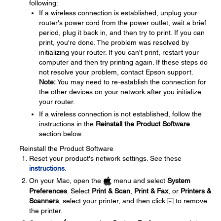
following:
If a wireless connection is established, unplug your
router's power cord from the power outlet, wait a brief
period, plug it back in, and then try to print. If you can
print, you're done. The problem was resolved by
initializing your router. If you can't print, restart your
computer and then try printing again. If these steps do
not resolve your problem, contact Epson support.
Note:
You may need to re-establish the connection for
the other devices on your network after you initialize
your router.
If a wireless connection is not established, follow the
instructions in the
Reinstall the Product Software
section below.
Reinstall the Product Software
Reset your product's network settings. See these
instructions
.
On your Mac, open the
menu and select
System
Preferences
. Select
Print & Scan
,
Print & Fax
, or
Printers &
Scanners
, select your printer, and then click
to remove
the printer.