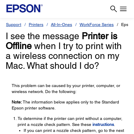
Support
Printers
All-In-Ones
WorkForce Series
Epson
I see the message
Printer is
Offline
when I try to print with
a wireless connection on my
Mac. What should I do?
This problem can be caused by your printer, computer, or
wireless network. Do the following:
Note:
The information below applies only to the Standard
Epson printer software.
To determine if the printer can print without a computer,
print a nozzle check pattern. See these
instructions
.
If you can print a nozzle check pattern, go to the next