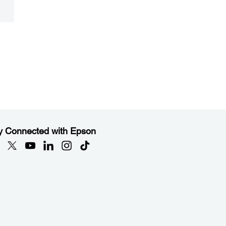
y Connected with Epson