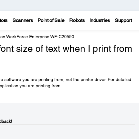
tors
Scanners
Point of Sale
Robots
Industries
Support
on WorkForce Enterprise WF-C20590
nt size of text when I print from
?
he software you are printing from, not the printer driver. For detailed
pplication you are printing from.
dback!