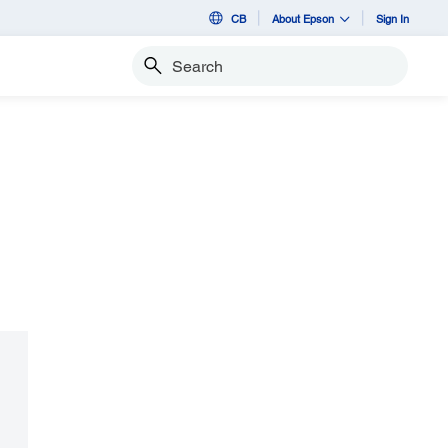
CB
About Epson
Sign In
Search