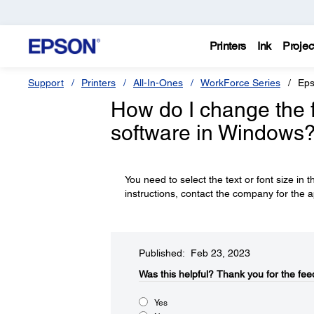
Printers
Ink
Projec
Support
Printers
All-In-Ones
WorkForce Series
Eps
How do I change the fo
software in Windows
You need to select the text or font size in t
instructions, contact the company for the a
Published: Feb 23, 2023
Was this helpful?
Thank you for the fee
Yes