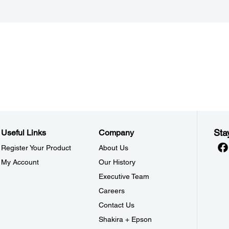
Sta
Useful Links
Company
Register Your Product
About Us
My Account
Our History
Executive Team
Careers
Contact Us
Shakira + Epson