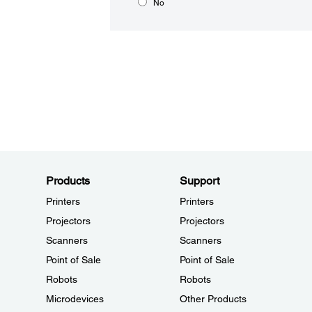
No
Products
Support
Printers
Printers
Projectors
Projectors
Scanners
Scanners
Point of Sale
Point of Sale
Robots
Robots
Microdevices
Other Products