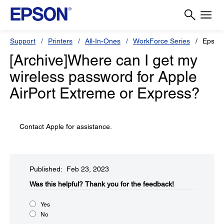
Support
Printers
All-In-Ones
WorkForce Series
Epson
[Archive]Where can I get my
wireless password for Apple
AirPort Extreme or Express?
Contact Apple for assistance.
Published: Feb 23, 2023
Was this helpful?
Thank you for the feedback!
Yes
No