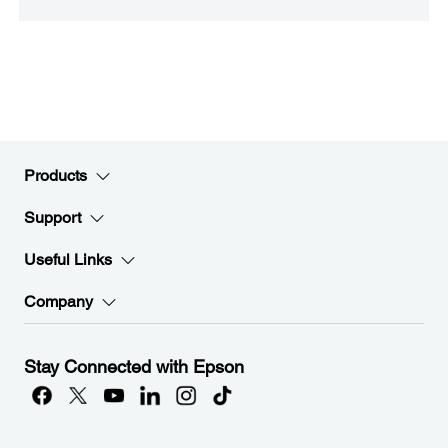
Products
Support
Useful Links
Company
Stay Connected with Epson