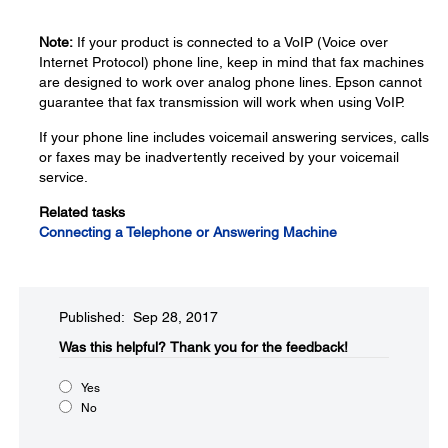
Note:
If your product is connected to a VoIP (Voice over
Internet Protocol) phone line, keep in mind that fax machines
are designed to work over analog phone lines. Epson cannot
guarantee that fax transmission will work when using VoIP.
If your phone line includes voicemail answering services, calls
or faxes may be inadvertently received by your voicemail
service.
Related tasks
Connecting a Telephone or Answering Machine
Published: Sep 28, 2017
Was this helpful?
Thank you for the feedback!
Yes
No