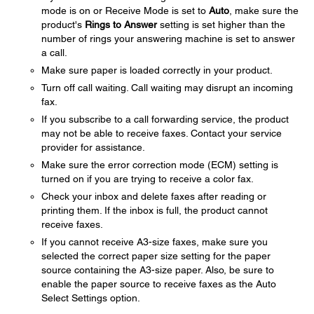
mode is on or Receive Mode is set to
Auto
, make sure the
product's
Rings to Answer
setting is set higher than the
number of rings your answering machine is set to answer
a call.
Make sure paper is loaded correctly in your product.
Turn off call waiting. Call waiting may disrupt an incoming
fax.
If you subscribe to a call forwarding service, the product
may not be able to receive faxes. Contact your service
provider for assistance.
Make sure the error correction mode (ECM) setting is
turned on if you are trying to receive a color fax.
Check your inbox and delete faxes after reading or
printing them. If the inbox is full, the product cannot
receive faxes.
If you cannot receive A3-size faxes, make sure you
selected the correct paper size setting for the paper
source containing the A3-size paper. Also, be sure to
enable the paper source to receive faxes as the Auto
Select Settings option.