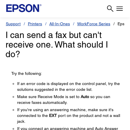
Support
Printers
All-In-Ones
WorkForce Series
Epson
I can send a fax but can't
receive one. What should I
do?
Try the following:
If an error code is displayed on the control panel, try the
solutions suggested in the error code list.
Make sure Receive Mode is set to
Auto
so you can
receive faxes automatically.
If you're using an answering machine, make sure it's
connected to the
EXT
port on the product and not a wall
jack.
If you connect an answering machine and Auto Answer