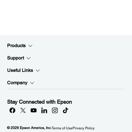
Products
Support
Useful Links
Company
Stay Connected with Epson
© 2026 Epson America, Inc.
Terms of Use
Privacy Policy