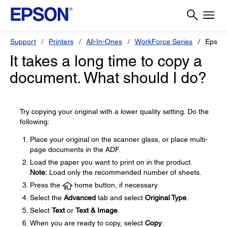
Support
Printers
All-In-Ones
WorkForce Series
Epson
It takes a long time to copy a
document. What should I do?
Try copying your original with a lower quality setting. Do the
following:
Place your original on the scanner glass, or place multi-
page documents in the ADF.
Load the paper you want to print on in the product.
Note:
Load only the recommended number of sheets.
Press the
home button, if necessary.
Select the
Advanced
tab and select
Original Type
.
Select
Text
or
Text & Image
.
When you are ready to copy, select
Copy
.