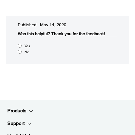
Published: May 14, 2020
Was this helpful?
Thank you for the feedback!
Yes
No
Products
Support