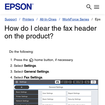
Support
Printers
All-In-Ones
WorkForce Series
Epson
How do I clear the fax header
on the product?
Do the following:
Press the
home button, if necessary.
Select
Settings
.
Select
General Settings
.
Select
Fax Settings
.