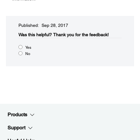
Published: Sep 28, 2017
Was this helpful?
Thank you for the feedback!
Yes
No
Products
Support