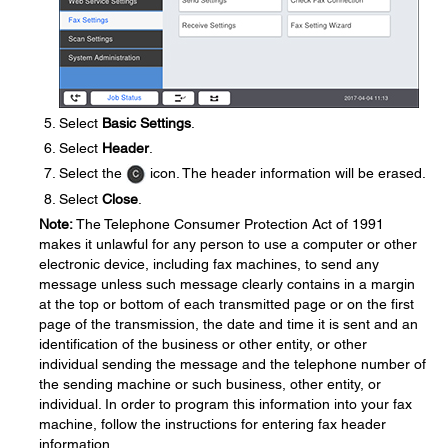
Select
Basic Settings
.
Select
Header
.
Select the
icon. The header information will be erased.
Select
Close
.
Note:
The Telephone Consumer Protection Act of 1991
makes it unlawful for any person to use a computer or other
electronic device, including fax machines, to send any
message unless such message clearly contains in a margin
at the top or bottom of each transmitted page or on the first
page of the transmission, the date and time it is sent and an
identification of the business or other entity, or other
individual sending the message and the telephone number of
the sending machine or such business, other entity, or
individual. In order to program this information into your fax
machine, follow the instructions for entering fax header
information.