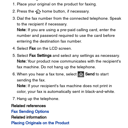
Place your original on the product for faxing.
Press the
home button, if necessary.
Dial the fax number from the connected telephone. Speak
to the recipient if necessary.
Note:
If you are using a pre-paid calling card, enter the
number and password required to use the card before
entering the destination fax number.
Select
Fax
on the LCD screen.
Select
Fax Settings
and select any settings as necessary.
Note:
Your product now communicates with the recipient's
fax machine. Do not hang up the telephone.
When you hear a fax tone, select
Send
to start
sending the fax.
Note:
If your recipient's fax machine does not print in
color, your fax is automatically sent in black-and-white.
Hang up the telephone.
Related references
Fax Sending Options
Related information
Placing Originals on the Product