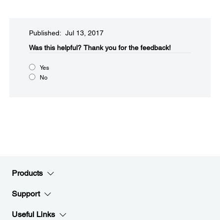
Published: Jul 13, 2017
Was this helpful?
Thank you for the feedback!
Yes
No
Products
Support
Useful Links