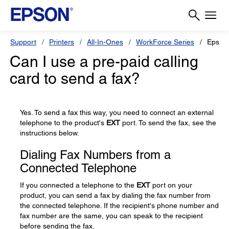
Support
Printers
All-In-Ones
WorkForce Series
Epson
Can I use a pre-paid calling
card to send a fax?
Yes. To send a fax this way, you need to connect an external
telephone to the product's
EXT
port. To send the fax, see the
instructions below.
Dialing Fax Numbers from a
Connected Telephone
If you connected a telephone to the
EXT
port on your
product, you can send a fax by dialing the fax number from
the connected telephone. If the recipient's phone number and
fax number are the same, you can speak to the recipient
before sending the fax.