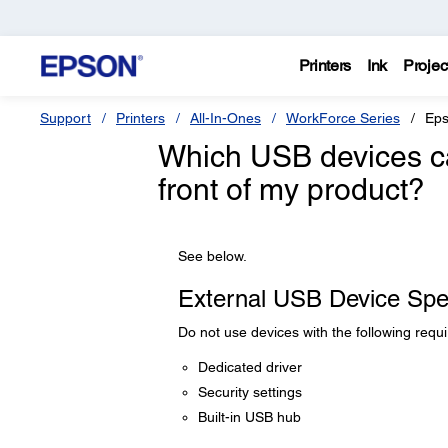
Printers
Ink
Projec
Support
Printers
All-In-Ones
WorkForce Series
Eps
Which USB devices ca
front of my product?
See below.
External USB Device Spec
Do not use devices with the following requ
Dedicated driver
Security settings
Built-in USB hub