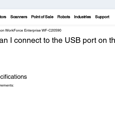
tors
Scanners
Point of Sale
Robots
Industries
Support
on WorkForce Enterprise WF-C20590
n I connect to the USB port on t
ifications
irements: