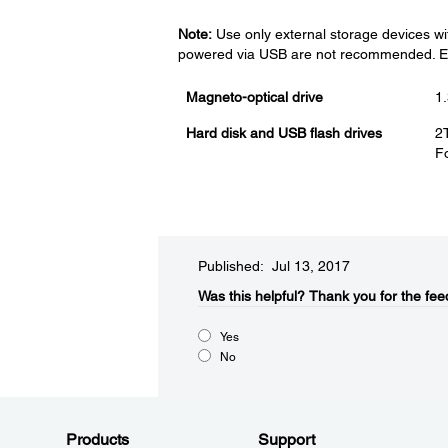
Note:
Use only external storage devices wi
powered via USB are not recommended. Eps
Magneto-optical drive
1
Hard disk and USB flash drives
2
Fo
Published: Jul 13, 2017
Was this helpful?
Thank you for the fee
Yes
No
Products
Support