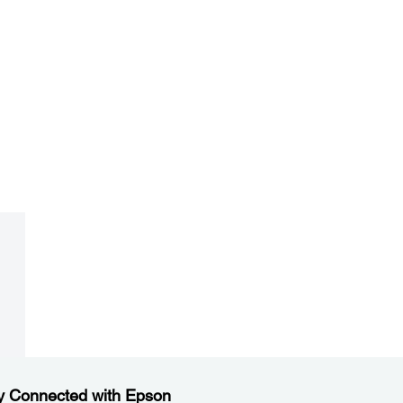
y Connected with Epson