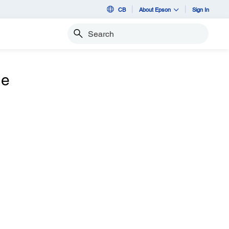
CB
About Epson
Sign In
Search
he