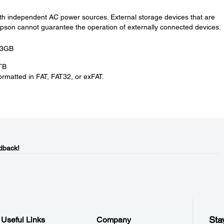
th independent AC power sources. External storage devices that are
on cannot guarantee the operation of externally connected devices.
.3GB
TB
rmatted in FAT, FAT32, or exFAT.
dback!
Sta
Useful Links
Company