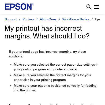
Support
Printers
All-In-Ones
WorkForce Series
Epson
My printout has incorrect
margins. What should I do?
If your printed page has incorrect margins, try these
solutions:
Make sure you selected the correct paper size settings in
your printing program and printer software.
Make sure you selected the correct margins for your
paper size in your printing program.
Make sure your paper is positioned correctly for feeding
into the printer.