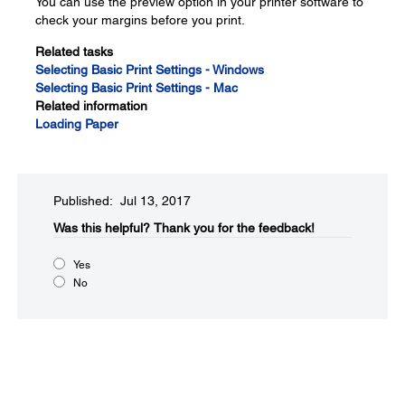
You can use the preview option in your printer software to
check your margins before you print.
Related tasks
Selecting Basic Print Settings - Windows
Selecting Basic Print Settings - Mac
Related information
Loading Paper
Published: Jul 13, 2017
Was this helpful?
Thank you for the feedback!
Yes
No