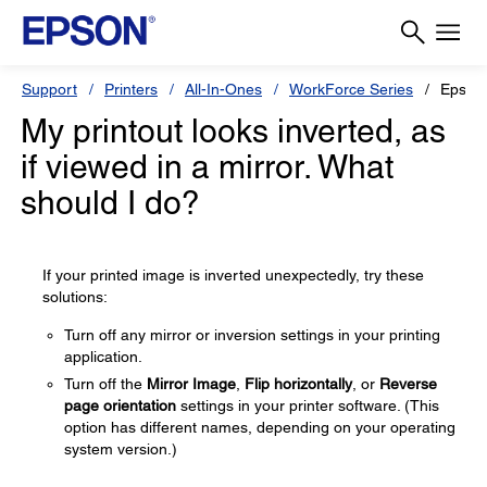
Support
Printers
All-In-Ones
WorkForce Series
Epson
My printout looks inverted, as
if viewed in a mirror. What
should I do?
If your printed image is inverted unexpectedly, try these
solutions:
Turn off any mirror or inversion settings in your printing
application.
Turn off the
Mirror Image
,
Flip horizontally
, or
Reverse
page orientation
settings in your printer software. (This
option has different names, depending on your operating
system version.)