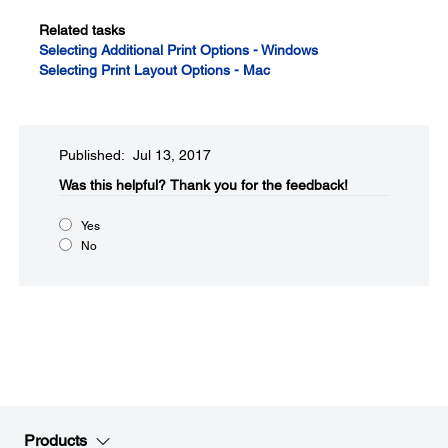
Related tasks
Selecting Additional Print Options - Windows
Selecting Print Layout Options - Mac
Published: Jul 13, 2017
Was this helpful?
Thank you for the feedback!
Yes
No
Products