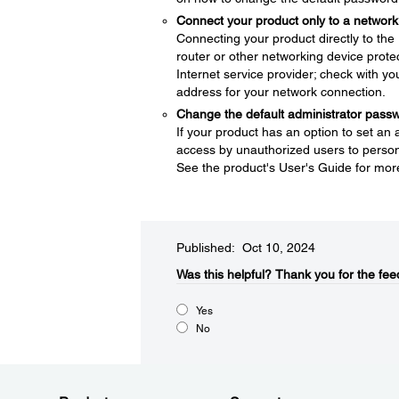
Connect your product only to a network 
Connecting your product directly to the I
router or other networking device protec
Internet service provider; check with yo
address for your network connection.
Change the default administrator pass
If your product has an option to set an
access by unauthorized users to persona
See the product's User's Guide for mor
Published: Oct 10, 2024
Was this helpful?
Thank you for the fee
Yes
No