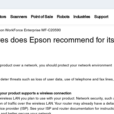
tors
Scanners
Point of Sale
Robots
Industries
Support
on WorkForce Enterprise WF-C20590
es does Epson recommend for it
 product over a network, you should protect your network environment
eter threats such as loss of user data, use of telephone and fax lines
 your product supports a wireless connection
wireless LAN you plan to use with your product. Network security, such 
n of traffic over the wireless LAN. Your router may already have a defau
ce provider (ISP). See your ISP and router documentation for instructi
 and better secure your network.