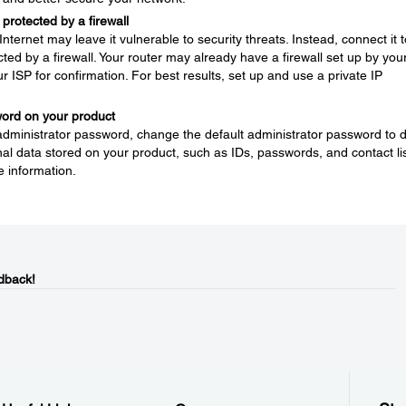
protected by a firewall
nternet may leave it vulnerable to security threats. Instead, connect it t
ted by a firewall. Your router may already have a firewall set up by you
ur ISP for confirmation. For best results, set up and use a private IP
word on your product
 administrator password, change the default administrator password to 
l data stored on your product, such as IDs, passwords, and contact lis
e information.
dback!