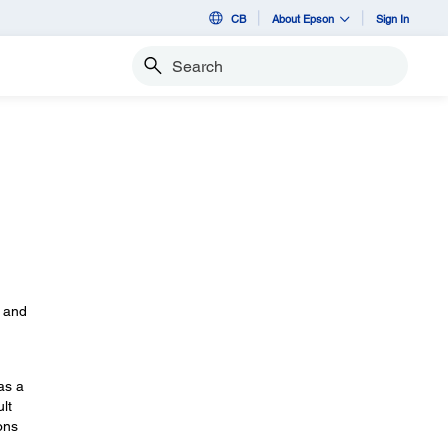
CB
About Epson
Sign In
Search
s
, and
as a
lt
ons