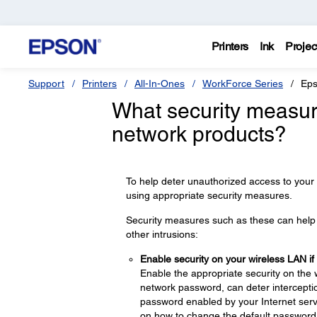
Printers
Ink
Projec
Support
Printers
All-In-Ones
WorkForce Series
Eps
What security measur
network products?
To help deter unauthorized access to your
using appropriate security measures.
Security measures such as these can help d
other intrusions:
Enable security on your wireless LAN if
Enable the appropriate security on the 
network password, can deter interceptio
password enabled by your Internet servi
on how to change the default password