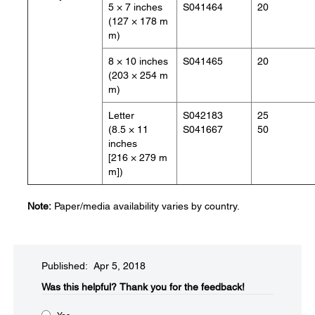
5 × 7 inches
S041464
20
(127 × 178 m
m)
8 × 10 inches
S041465
20
(203 × 254 m
m)
Letter
S042183
25
(8.5 × 11
S041667
50
inches
[216 × 279 m
m])
Note:
Paper/media availability varies by country.
Published: Apr 5, 2018
Was this helpful?
Thank you for the feedback!