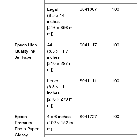
Legal
S041067
100
(8.5 × 14
inches
[216 × 356 m
m])
Epson High
A4
S041117
100
Quality Ink
(8.3 × 11.7
Jet Paper
inches
[210 × 297 m
m])
Letter
S041111
100
(8.5 × 11
inches
[216 × 279 m
m])
Epson
4 × 6 inches
S041727
100
Premium
(102 × 152 m
Photo Paper
m)
Glossy