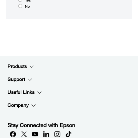
Yes
No
Products
Support
Useful Links
Company
Stay Connected with Epson