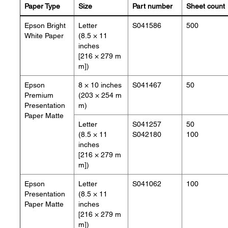
Paper Type
Size
Part number
Sheet count
Epson Bright
Letter
S041586
500
White Paper
(8.5 × 11
inches
[216 × 279 m
m])
Epson
8 × 10 inches
S041467
50
Premium
(203 × 254 m
Presentation
m)
Paper Matte
Letter
S041257
50
(8.5 × 11
S042180
100
inches
[216 × 279 m
m])
Epson
Letter
S041062
100
Presentation
(8.5 × 11
Paper Matte
inches
[216 × 279 m
m])