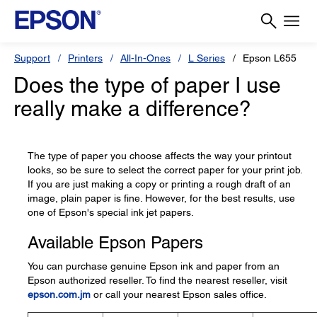
Support
Printers
All-In-Ones
L Series
Epson L655
Does the type of paper I use
really make a difference?
The type of paper you choose affects the way your printout
looks, so be sure to select the correct paper for your print job.
If you are just making a copy or printing a rough draft of an
image, plain paper is fine. However, for the best results, use
one of Epson's special ink jet papers.
Available Epson Papers
You can purchase genuine Epson ink and paper from an
Epson authorized reseller. To find the nearest reseller, visit
epson.com.jm
or call your nearest Epson sales office.