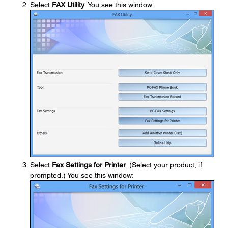
Select
FAX Utility
. You see this window:
Select
Fax Settings for Printer
. (Select your product, if
prompted.) You see this window: