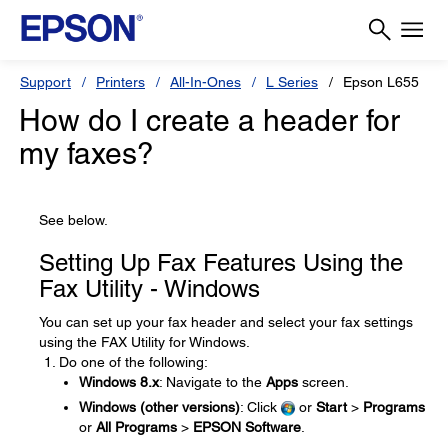
Support
Printers
All-In-Ones
L Series
Epson L655
How do I create a header for
my faxes?
See below.
Setting Up Fax Features Using the
Fax Utility - Windows
You can set up your fax header and select your fax settings
using the FAX Utility for Windows.
Do one of the following:
Windows 8.x
: Navigate to the
Apps
screen.
Windows (other versions)
: Click
or
Start
>
Programs
or
All Programs
>
EPSON Software
.