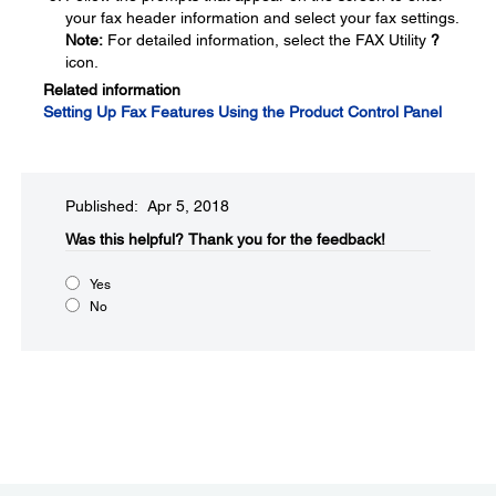
your fax header information and select your fax settings.
Note:
For detailed information, select the FAX Utility
?
icon.
Related information
Setting Up Fax Features Using the Product Control Panel
Published: Apr 5, 2018
Was this helpful?
Thank you for the feedback!
Yes
No