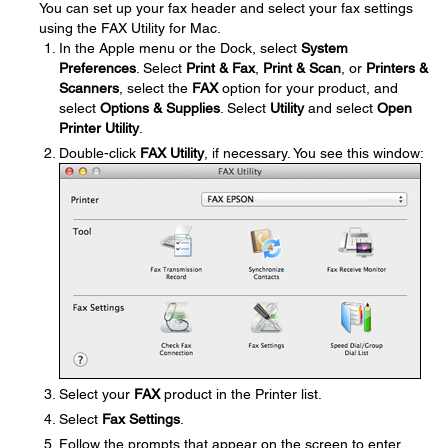
You can set up your fax header and select your fax settings
using the FAX Utility for Mac.
In the Apple menu or the Dock, select
System
Preferences
. Select
Print & Fax
,
Print & Scan
, or
Printers &
Scanners
, select the
FAX
option for your product, and
select
Options & Supplies
. Select
Utility
and select
Open
Printer Utility
.
Double-click
FAX Utility
, if necessary. You see this window:
Select your
FAX
product in the Printer list.
Select
Fax Settings
.
Follow the prompts that appear on the screen to enter