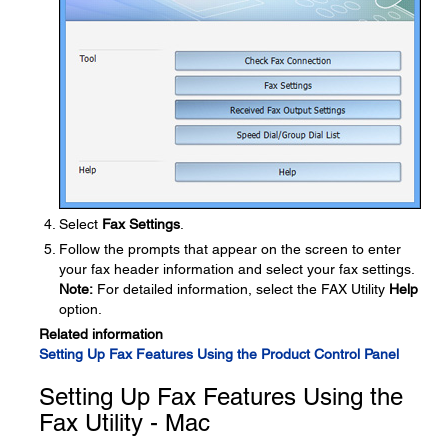
Select
Fax Settings
.
Follow the prompts that appear on the screen to enter
your fax header information and select your fax settings.
Note:
For detailed information, select the FAX Utility
Help
option.
Related information
Setting Up Fax Features Using the Product Control Panel
Setting Up Fax Features Using the
Fax Utility - Mac