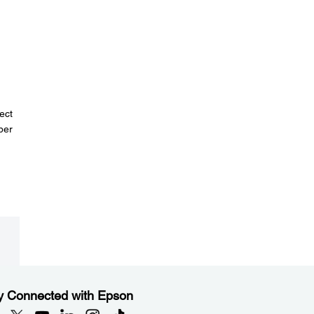
d
ect
per
y Connected with Epson