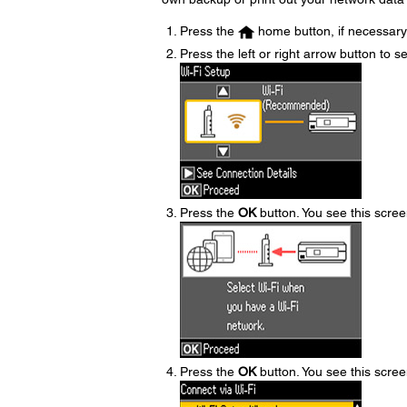
Press the
home button, if necessary
Press the left or right arrow button to s
Press the
OK
button. You see this scree
Press the
OK
button. You see this scree