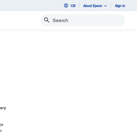
CB
About Epson
Sign In
Search
sary
or
r