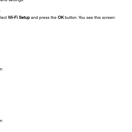
.
elect
Wi-Fi Setup
and press the
OK
button. You see this screen:
n:
n: