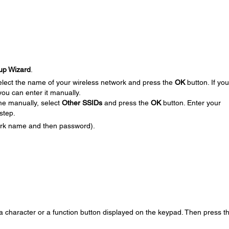
up Wizard
.
elect the name of your wireless network and press the
OK
button. If yo
ou can enter it manually.
me manually, select
Other SSIDs
and press the
OK
button. Enter your
step.
ork name and then password).
 a character or a function button displayed on the keypad. Then press t