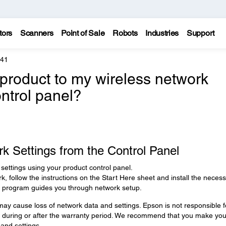
tors
Scanners
Point of Sale
Robots
Industries
Support
441
product to my wireless network
ontrol panel?
k Settings from the Control Panel
settings using your product control panel.
rk, follow the instructions on the Start Here sheet and install the neces
er program guides you through network setup.
ay cause loss of network data and settings. Epson is not responsible f
s during or after the warranty period. We recommend that you make you
and settings.