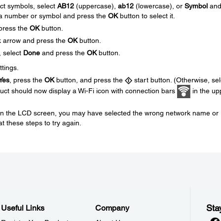
ect symbols, select
AB12
(uppercase),
ab12
(lowercase), or
Symbol
an
 a number or symbol and press the
OK
button to select it.
press the
OK
button.
ck arrow and press the
OK
button.
, select
Done
and press the
OK
button.
ttings.
Yes
, press the
OK
button, and press the
start button. (Otherwise, sel
uct should now display a Wi-Fi icon with connection bars
in the up
d on the LCD screen, you may have selected the wrong network name or
t these steps to try again.
Sta
Useful Links
Company