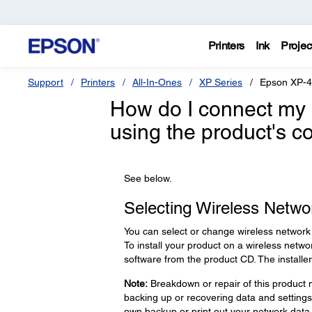
Printers
Ink
Projec
Support
Printers
All-In-Ones
XP Series
Epson XP-
How do I connect my 
using the product's c
See below.
Selecting Wireless Networ
You can select or change wireless network 
To install your product on a wireless netwo
software from the product CD. The install
Note:
Breakdown or repair of this product m
backing up or recovering data and setting
own backup or print out your network data 