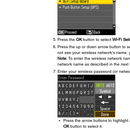
Press the
OK
button to select
Wi-Fi Set
Press the up or down arrow button to s
not see your wireless network's name, y
Note:
To enter the wireless network na
network name as described in the next 
Enter your wireless password (or netw
Press the arrow buttons to highlight
OK
button to select it.