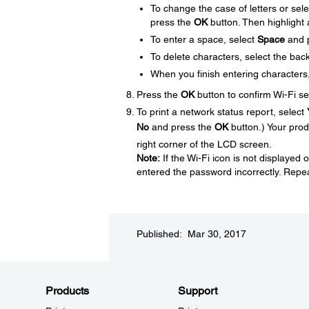
To change the case of letters or sel
press the
OK
button. Then highlight
To enter a space, select
Space
and 
To delete characters, select the ba
When you finish entering characters
Press the
OK
button to confirm Wi-Fi se
To print a network status report, select
No
and press the
OK
button.) Your prod
right corner of the LCD screen.
Note:
If the Wi-Fi icon is not displaye
entered the password incorrectly. Repea
Published: Mar 30, 2017
Products
Support