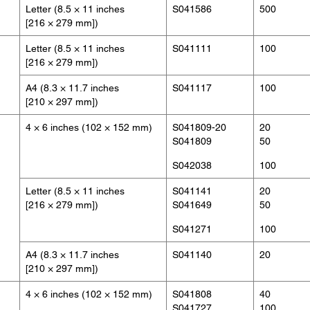
Letter (8.5 × 11 inches
S041586
500
[216 × 279 mm])
Letter (8.5 × 11 inches
S041111
100
[216 × 279 mm])
A4 (8.3 × 11.7 inches
S041117
100
[210 × 297 mm])
4 × 6 inches (102 × 152 mm)
S041809-20
20
S041809
50
S042038
100
Letter (8.5 × 11 inches
S041141
20
[216 × 279 mm])
S041649
50
S041271
100
A4 (8.3 × 11.7 inches
S041140
20
[210 × 297 mm])
4 × 6 inches (102 × 152 mm)
S041808
40
S041727
100