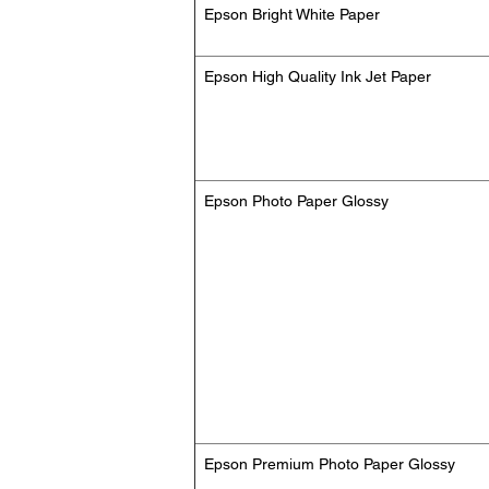
Epson Bright White Paper
Epson High Quality Ink Jet Paper
Epson Photo Paper Glossy
Epson Premium Photo Paper Glossy