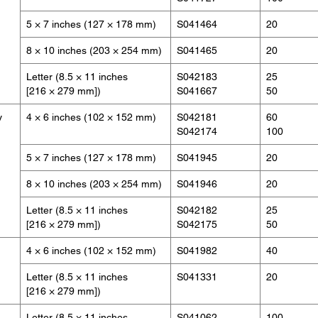
5 × 7 inches (127 × 178 mm)
S041464
20
8 × 10 inches (203 × 254 mm)
S041465
20
Letter (8.5 × 11 inches
S042183
25
[216 × 279 mm])
S041667
50
y
4 × 6 inches (102 × 152 mm)
S042181
60
S042174
100
5 × 7 inches (127 × 178 mm)
S041945
20
8 × 10 inches (203 × 254 mm)
S041946
20
Letter (8.5 × 11 inches
S042182
25
[216 × 279 mm])
S042175
50
4 × 6 inches (102 × 152 mm)
S041982
40
Letter (8.5 × 11 inches
S041331
20
[216 × 279 mm])
Letter (8.5 × 11 inches
S041062
100