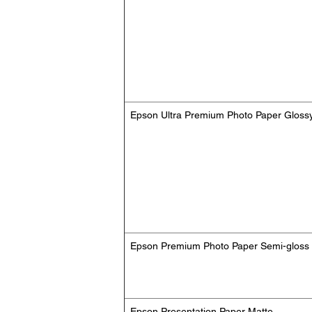
Epson Ultra Premium Photo Paper Gloss
Epson Premium Photo Paper Semi-gloss
Epson Presentation Paper Matte