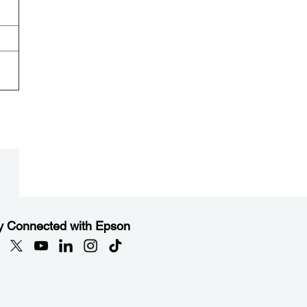
y Connected with Epson