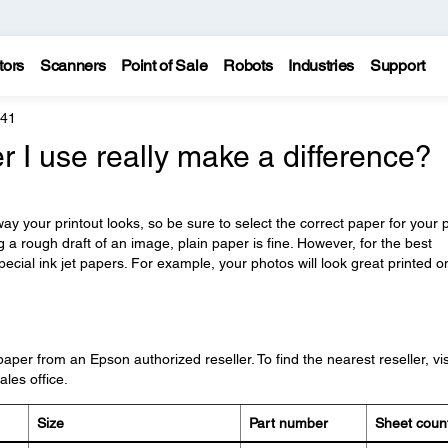
tors
Scanners
Point of Sale
Robots
Industries
Support
241
r I use really make a difference?
y your printout looks, so be sure to select the correct paper for your p
ng a rough draft of an image, plain paper is fine. However, for the best
pecial ink jet papers. For example, your photos will look great printed o
er from an Epson authorized reseller. To find the nearest reseller, vis
les office.
Size
Part number
Sheet coun