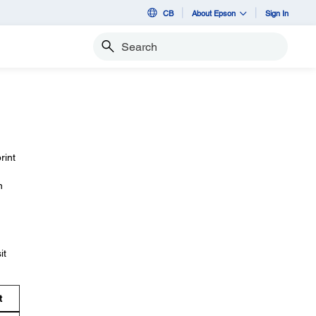
CB
About Epson
Sign In
Search
rint
n
it
t