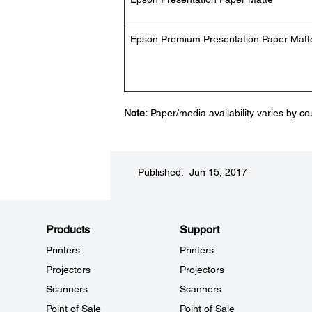
Epson Premium Presentation Paper Matt
Note:
Paper/media availability varies by co
Published: Jun 15, 2017
Products
Support
Printers
Printers
Projectors
Projectors
Scanners
Scanners
Point of Sale
Point of Sale