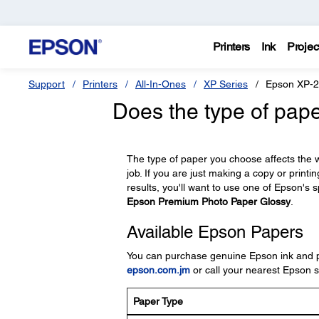
Printers
Ink
Projec
Support
Printers
All-In-Ones
XP Series
Epson XP-
Does the type of pape
The type of paper you choose affects the wa
job. If you are just making a copy or printi
results, you'll want to use one of Epson's s
Epson Premium Photo Paper Glossy
.
Available Epson Papers
You can purchase genuine Epson ink and pap
epson.com.jm
or call your nearest Epson sa
Paper Type