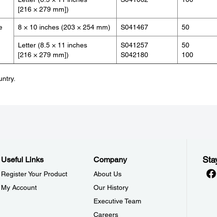
[216 × 279 mm])
e
8 × 10 inches (203 × 254 mm)
S041467
50
Letter (8.5 × 11 inches
S041257
50
[216 × 279 mm])
S042180
100
untry.
Sta
Useful Links
Company
Register Your Product
About Us
My Account
Our History
Executive Team
Careers