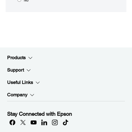
No
Products
Support
Useful Links
Company
Stay Connected with Epson