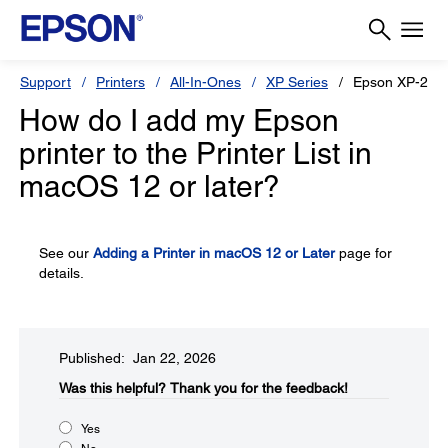
Support
Printers
All-In-Ones
XP Series
Epson XP-241
How do I add my Epson
printer to the Printer List in
macOS 12 or later?
See our
Adding a Printer in macOS 12 or Later
page for
details.
Published: Jan 22, 2026
Was this helpful?
Thank you for the feedback!
Yes