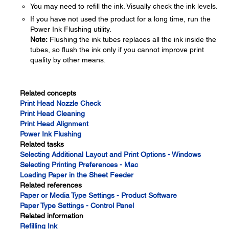
You may need to refill the ink. Visually check the ink levels.
If you have not used the product for a long time, run the
Power Ink Flushing utility.
Note:
Flushing the ink tubes replaces all the ink inside the
tubes, so flush the ink only if you cannot improve print
quality by other means.
Related concepts
Print Head Nozzle Check
Print Head Cleaning
Print Head Alignment
Power Ink Flushing
Related tasks
Selecting Additional Layout and Print Options - Windows
Selecting Printing Preferences - Mac
Loading Paper in the Sheet Feeder
Related references
Paper or Media Type Settings - Product Software
Paper Type Settings - Control Panel
Related information
Refilling Ink