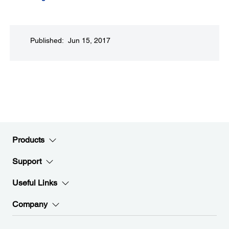
Published: Jun 15, 2017
Products
Support
Useful Links
Company