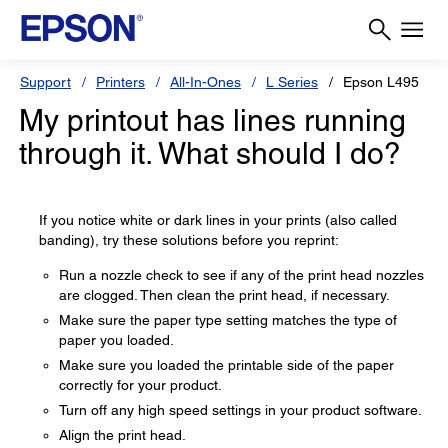
Support
Printers
All-In-Ones
L Series
Epson L495
My printout has lines running
through it. What should I do?
If you notice white or dark lines in your prints (also called
banding), try these solutions before you reprint:
Run a nozzle check to see if any of the print head nozzles
are clogged. Then clean the print head, if necessary.
Make sure the paper type setting matches the type of
paper you loaded.
Make sure you loaded the printable side of the paper
correctly for your product.
Turn off any high speed settings in your product software.
Align the print head.