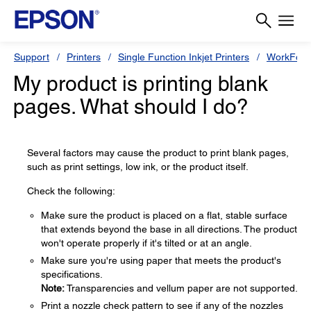
Support
Printers
Single Function Inkjet Printers
WorkForc
My product is printing blank
pages. What should I do?
Several factors may cause the product to print blank pages,
such as print settings, low ink, or the product itself.
Check the following:
Make sure the product is placed on a flat, stable surface
that extends beyond the base in all directions. The product
won't operate properly if it's tilted or at an angle.
Make sure you're using paper that meets the product's
specifications.
Note:
Transparencies and vellum paper are not supported.
Print a nozzle check pattern to see if any of the nozzles