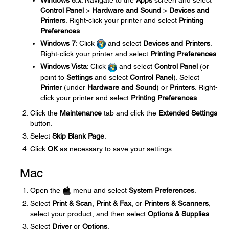
Windows 8.x
: Navigate to the
Apps
screen and select
Control Panel
>
Hardware and Sound
>
Devices and
Printers
. Right-click your printer and select
Printing
Preferences
.
Windows 7
: Click
and select
Devices and Printers
.
Right-click your printer and select
Printing Preferences
.
Windows Vista
: Click
and select
Control Panel
(or
point to
Settings
and select
Control Panel
). Select
Printer
(under
Hardware and Sound
) or
Printers
. Right-
click your printer and select
Printing Preferences
.
Click the
Maintenance
tab and click the
Extended Settings
button.
Select
Skip Blank Page
.
Click
OK
as necessary to save your settings.
Mac
Open the
menu and select
System Preferences
.
Select
Print & Scan
,
Print & Fax
, or
Printers & Scanners
,
select your product, and then select
Options & Supplies
.
Select
Driver
or
Options
.