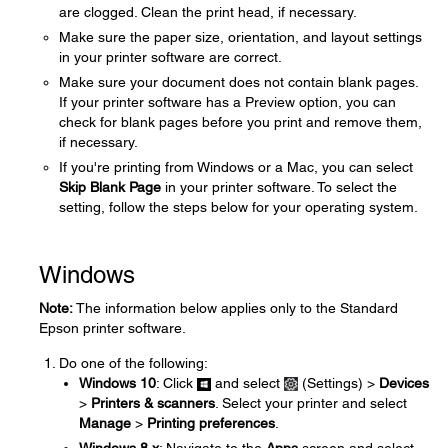
are clogged. Clean the print head, if necessary.
Make sure the paper size, orientation, and layout settings
in your printer software are correct.
Make sure your document does not contain blank pages.
If your printer software has a Preview option, you can
check for blank pages before you print and remove them,
if necessary.
If you're printing from Windows or a Mac, you can select
Skip Blank Page
in your printer software. To select the
setting, follow the steps below for your operating system.
Windows
Note:
The information below applies only to the Standard
Epson printer software.
Do one of the following:
Windows 10
: Click
and select
(Settings) >
Devices
>
Printers & scanners
. Select your printer and select
Manage
>
Printing preferences
.