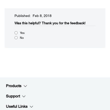
Published: Feb 8, 2018
Was this helpful?
Thank you for the feedback!
Yes
No
Products
Support
Useful Links