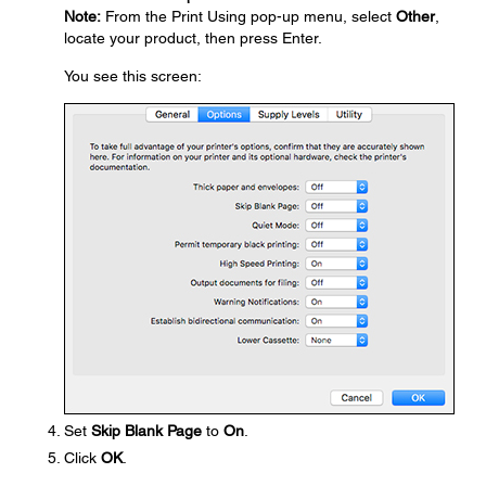
Note:
From the Print Using pop-up menu, select
Other
,
locate your product, then press Enter.
You see this screen:
Set
Skip Blank Page
to
On
.
Click
OK
.