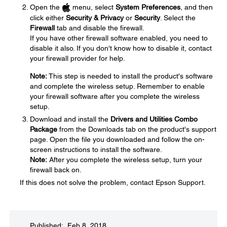
Open the
menu, select
System Preferences
, and then
click either
Security & Privacy
or
Security
. Select the
Firewall
tab and disable the firewall.
If you have other firewall software enabled, you need to
disable it also. If you don't know how to disable it, contact
your firewall provider for help.
Note:
This step is needed to install the product's software
and complete the wireless setup. Remember to enable
your firewall software after you complete the wireless
setup.
Download and install the
Drivers and Utilities Combo
Package
from the Downloads tab on the product's support
page. Open the file you downloaded and follow the on-
screen instructions to install the software.
Note:
After you complete the wireless setup, turn your
firewall back on.
If this does not solve the problem, contact Epson Support.
Published: Feb 8, 2018