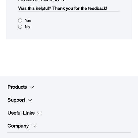
Was this helpful?
Thank you for the feedback!
Yes
No
Products
Support
Useful Links
Company