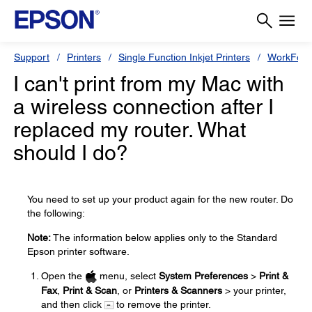
Support
Printers
Single Function Inkjet Printers
WorkForc
I can't print from my Mac with
a wireless connection after I
replaced my router. What
should I do?
You need to set up your product again for the new router. Do
the following:
Note:
The information below applies only to the Standard
Epson printer software.
Open the
menu, select
System Preferences
>
Print &
Fax
,
Print & Scan
, or
Printers & Scanners
> your printer,
and then click
to remove the printer.