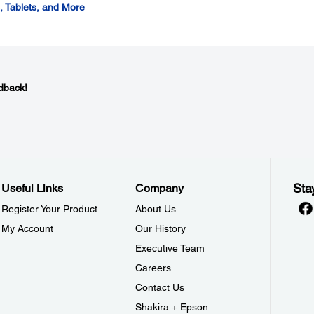
 Tablets, and More
dback!
Sta
Useful Links
Company
Register Your Product
About Us
My Account
Our History
Executive Team
Careers
Contact Us
Shakira + Epson