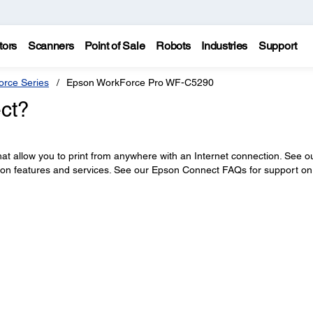
tors
Scanners
Point of Sale
Robots
Industries
Support
rce Series
Epson WorkForce Pro WF-C5290
ct?
at allow you to print from anywhere with an Internet connection. See o
 on features and services. See our Epson Connect FAQs for support on