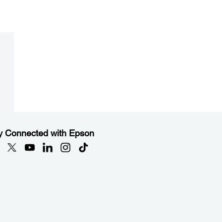
y Connected with Epson