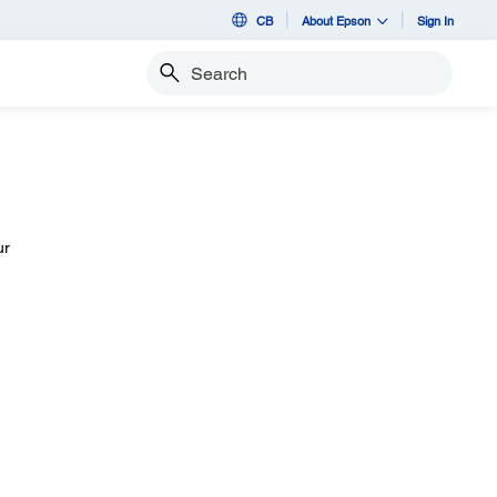
CB
About Epson
Sign In
Search
ur