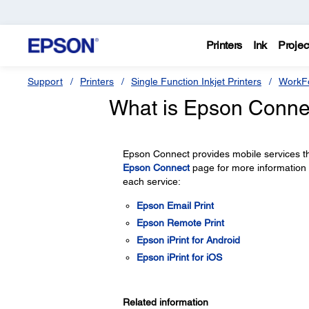
Printers
Ink
Projec
Support
Printers
Single Function Inkjet Printers
WorkFo
What is Epson Conne
Epson Connect provides mobile services th
Epson Connect
page for more information
each service:
Epson Email Print
Epson Remote Print
Epson iPrint for Android
Epson iPrint for iOS
Related information