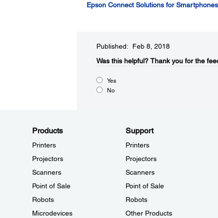
Epson Connect Solutions for Smartphones,
Published: Feb 8, 2018
Was this helpful?
Thank you for the fee
Yes
No
Products
Support
Printers
Printers
Projectors
Projectors
Scanners
Scanners
Point of Sale
Point of Sale
Robots
Robots
Microdevices
Other Products