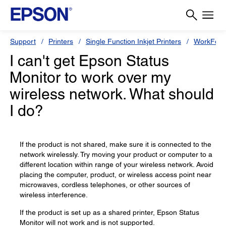
Support
Printers
Single Function Inkjet Printers
WorkForc
I can't get Epson Status
Monitor to work over my
wireless network. What should
I do?
If the product is not shared, make sure it is connected to the
network wirelessly. Try moving your product or computer to a
different location within range of your wireless network. Avoid
placing the computer, product, or wireless access point near
microwaves, cordless telephones, or other sources of
wireless interference.
If the product is set up as a shared printer, Epson Status
Monitor will not work and is not supported.