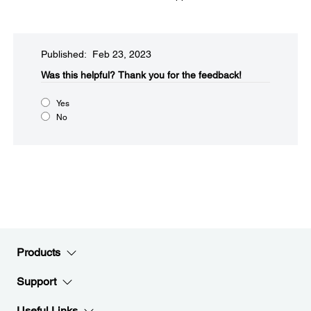
Published: Feb 23, 2023
Was this helpful?
Thank you for the feedback!
Yes
No
Products
Support
Useful Links