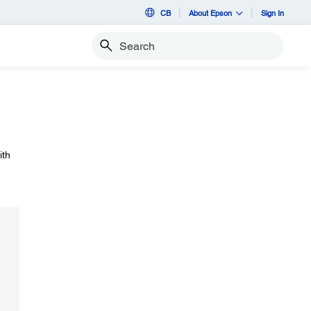
CB
About Epson
Sign In
Search
ith