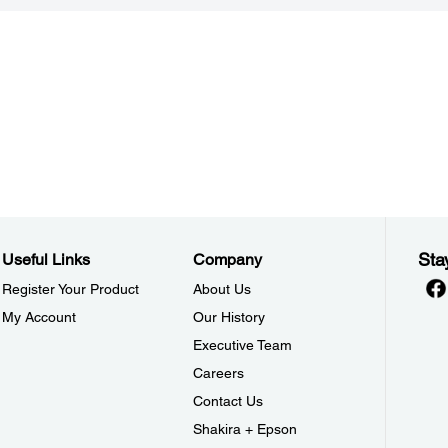
Sta
Useful Links
Company
Register Your Product
About Us
My Account
Our History
Executive Team
Careers
Contact Us
Shakira + Epson