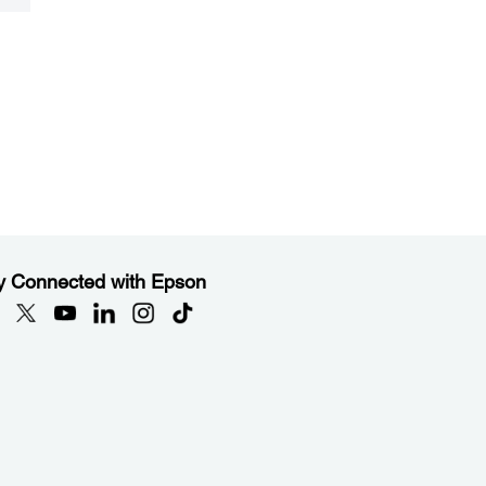
y Connected with Epson