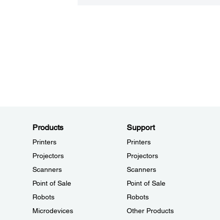
Products
Support
Printers
Printers
Projectors
Projectors
Scanners
Scanners
Point of Sale
Point of Sale
Robots
Robots
Microdevices
Other Products