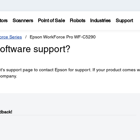
tors
Scanners
Point of Sale
Robots
Industries
Support
rce Series
Epson WorkForce Pro WF-C5290
software support?
's support page to contact Epson for support. If your product comes w
 company.
dback!