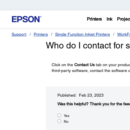
Printers
Ink
Projec
Support
Printers
Single Function Inkjet Printers
WorkFo
Who do I contact for 
Click on the
Contact Us
tab on your product
third-party software, contact the software
Published: Feb 23, 2023
Was this helpful?
Thank you for the fee
Yes
No