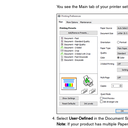
You see the Main tab of your printer se
Select
User-Defined
in the Document Si
Note:
If your product has multiple Pape