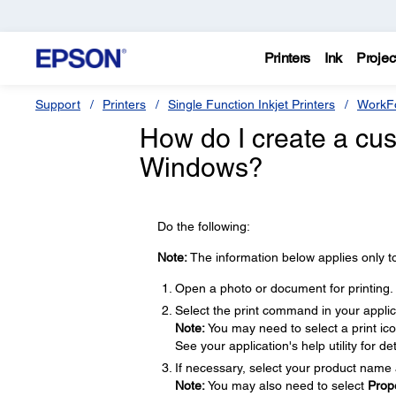
Printers
Ink
Projec
Support
Printers
Single Function Inkjet Printers
WorkFo
How do I create a cus
Windows?
Do the following:
Note:
The information below applies only t
Open a photo or document for printing.
Select the print command in your applic
Note:
You may need to select a print ic
See your application's help utility for det
If necessary, select your product name 
Note:
You may also need to select
Prop