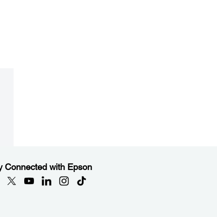
y Connected with Epson