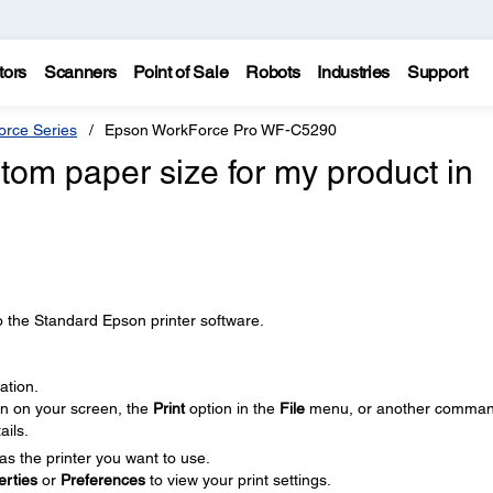
tors
Scanners
Point of Sale
Robots
Industries
Support
rce Series
Epson WorkForce Pro WF-C5290
tom paper size for my product in
o the Standard Epson printer software.
ation.
on on your screen, the
Print
option in the
File
menu, or another comman
ails.
as the printer you want to use.
erties
or
Preferences
to view your print settings.