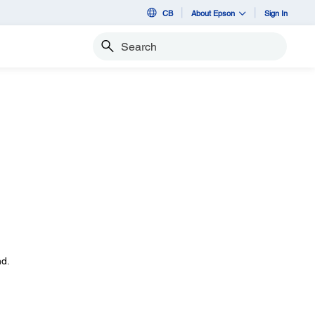
CB
About Epson
Sign In
Search
d.