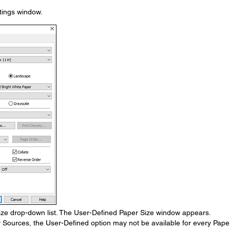
ttings window.
ze drop-down list. The User-Defined Paper Size window appears.
r Sources, the User-Defined option may not be available for every Pape