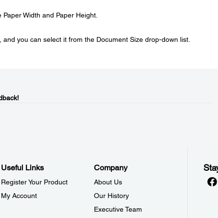
e Paper Width and Paper Height.
, and you can select it from the Document Size drop-down list.
dback!
Sta
Useful Links
Company
Register Your Product
About Us
My Account
Our History
Executive Team