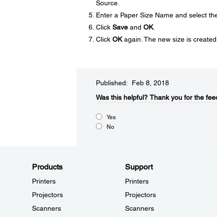
Source.
Enter a Paper Size Name and select th
Click
Save
and
OK
.
Click
OK
again. The new size is created
Published: Feb 8, 2018
Was this helpful?
Thank you for the fee
Yes
No
Products
Support
Printers
Printers
Projectors
Projectors
Scanners
Scanners