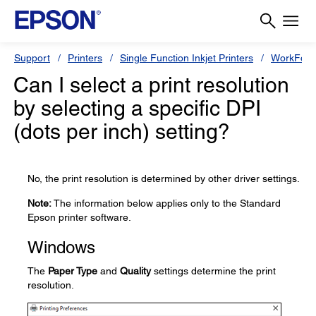
Support
Printers
Single Function Inkjet Printers
WorkForc
Can I select a print resolution
by selecting a specific DPI
(dots per inch) setting?
No, the print resolution is determined by other driver settings.
Note:
The information below applies only to the Standard
Epson printer software.
Windows
The
Paper Type
and
Quality
settings determine the print
resolution.