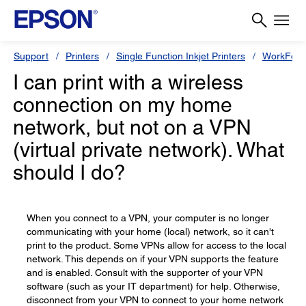
Support
Printers
Single Function Inkjet Printers
WorkForc
I can print with a wireless
connection on my home
network, but not on a VPN
(virtual private network). What
should I do?
When you connect to a VPN, your computer is no longer
communicating with your home (local) network, so it can't
print to the product. Some VPNs allow for access to the local
network. This depends on if your VPN supports the feature
and is enabled. Consult with the supporter of your VPN
software (such as your IT department) for help. Otherwise,
disconnect from your VPN to connect to your home network