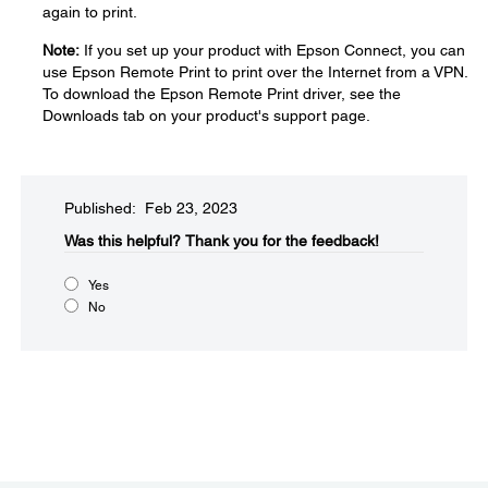
again to print.
Note:
If you set up your product with Epson Connect, you can
use Epson Remote Print to print over the Internet from a VPN.
To download the Epson Remote Print driver, see the
Downloads tab on your product's support page.
Published: Feb 23, 2023
Was this helpful?
Thank you for the feedback!
Yes
No