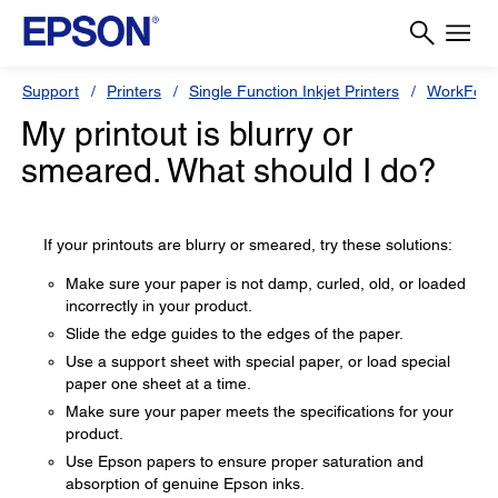
Support
Printers
Single Function Inkjet Printers
WorkForc
My printout is blurry or
smeared. What should I do?
If your printouts are blurry or smeared, try these solutions:
Make sure your paper is not damp, curled, old, or loaded
incorrectly in your product.
Slide the edge guides to the edges of the paper.
Use a support sheet with special paper, or load special
paper one sheet at a time.
Make sure your paper meets the specifications for your
product.
Use Epson papers to ensure proper saturation and
absorption of genuine Epson inks.