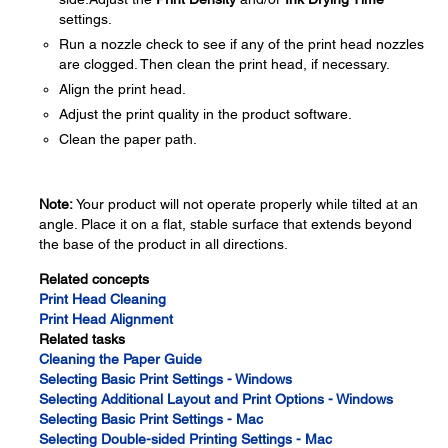
settings.
Run a nozzle check to see if any of the print head nozzles
are clogged. Then clean the print head, if necessary.
Align the print head.
Adjust the print quality in the product software.
Clean the paper path.
Note:
Your product will not operate properly while tilted at an
angle. Place it on a flat, stable surface that extends beyond
the base of the product in all directions.
Related concepts
Print Head Cleaning
Print Head Alignment
Related tasks
Cleaning the Paper Guide
Selecting Basic Print Settings - Windows
Selecting Additional Layout and Print Options - Windows
Selecting Basic Print Settings - Mac
Selecting Double-sided Printing Settings - Mac