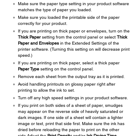
Make sure the paper type setting in your product software
matches the type of paper you loaded.
Make sure you loaded the printable side of the paper
correctly for your product.
If you are printing on thick paper or envelopes, turn on the
Thick Paper
setting from the control panel or select
Thick
Paper and Envelopes
in the Extended Settings of the
printer software. (Turning this setting on will decrease print
speed.)
If you are printing on thick paper, select a thick paper
Paper Type
setting on the control panel.
Remove each sheet from the output tray as it is printed.
Avoid handling printouts on glossy paper right after
printing to allow the ink to set.
Turn off any high speed settings in your product software.
If you print on both sides of a sheet of paper, smudges
may appear on the reverse side of heavily saturated or
dark images. If one side of a sheet will contain a lighter
image or text, print that side first. Make sure the ink has
dried before reloading the paper to print on the other
side.Adjust the
Print Density
and/or
Ink Drying Time