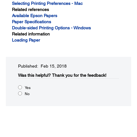
Selecting Printing Preferences - Mac
Related references
Available Epson Papers
Paper Specifications
Double-sided Printing Options - Windows
Related information
Loading Paper
Published: Feb 15, 2018
Was this helpful?
Thank you for the feedback!
Yes
No