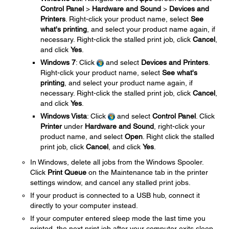
Control Panel
>
Hardware and Sound
>
Devices and
Printers
. Right-click your product name, select
See
what's printing
, and select your product name again, if
necessary. Right-click the stalled print job, click
Cancel
,
and click
Yes
.
Windows 7
: Click
and select
Devices and Printers
.
Right-click your product name, select
See what's
printing
, and select your product name again, if
necessary. Right-click the stalled print job, click
Cancel
,
and click
Yes
.
Windows Vista
: Click
and select
Control Panel
. Click
Printer
under
Hardware and Sound
, right-click your
product name, and select
Open
. Right click the stalled
print job, click
Cancel
, and click
Yes
.
In Windows, delete all jobs from the Windows Spooler.
Click
Print Queue
on the Maintenance tab in the printer
settings window, and cancel any stalled print jobs.
If your product is connected to a USB hub, connect it
directly to your computer instead.
If your computer entered sleep mode the last time you
printed, the next print job after your computer exits sleep