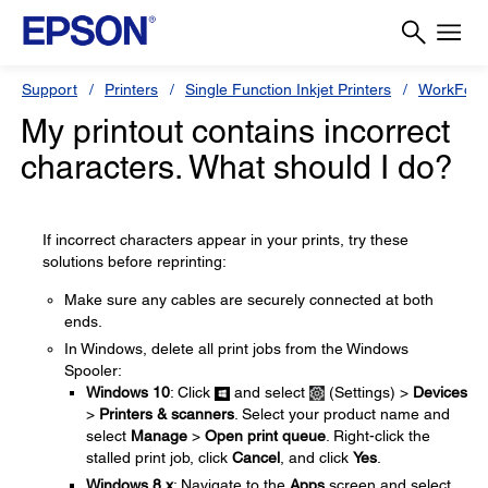
Support
Printers
Single Function Inkjet Printers
WorkForc
My printout contains incorrect
characters. What should I do?
If incorrect characters appear in your prints, try these
solutions before reprinting:
Make sure any cables are securely connected at both
ends.
In Windows, delete all print jobs from the Windows
Spooler:
Windows 10
: Click
and select
(Settings) >
Devices
>
Printers & scanners
. Select your product name and
select
Manage
>
Open print queue
. Right-click the
stalled print job, click
Cancel
, and click
Yes
.
Windows 8.x
: Navigate to the
Apps
screen and select