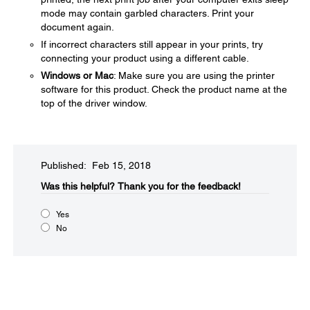
mode may contain garbled characters. Print your
document again.
If incorrect characters still appear in your prints, try
connecting your product using a different cable.
Windows or Mac
: Make sure you are using the printer
software for this product. Check the product name at the
top of the driver window.
Published: Feb 15, 2018
Was this helpful?
Thank you for the feedback!
Yes
No