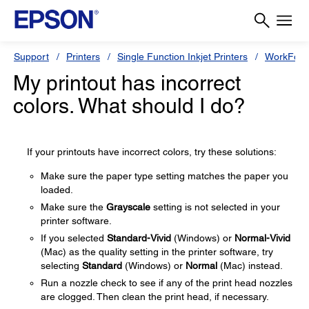
Support
Printers
Single Function Inkjet Printers
WorkForc
My printout has incorrect
colors. What should I do?
If your printouts have incorrect colors, try these solutions:
Make sure the paper type setting matches the paper you
loaded.
Make sure the
Grayscale
setting is not selected in your
printer software.
If you selected
Standard-Vivid
(Windows) or
Normal-Vivid
(Mac) as the quality setting in the printer software, try
selecting
Standard
(Windows) or
Normal
(Mac) instead.
Run a nozzle check to see if any of the print head nozzles
are clogged. Then clean the print head, if necessary.