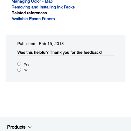
Managing Color - Mac
Removing and Installing Ink Packs
Related references
Available Epson Papers
Published: Feb 15, 2018
Was this helpful?
Thank you for the feedback!
Yes
No
Products