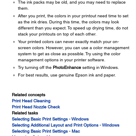
The ink packs may be old, and you may need to replace
them.
After you print, the colors in your printout need time to set
as the ink dries. During this time, the colors may look
different than you expect. To speed up drying time, do not
stack your printouts on top of each other.
Your printed colors can never exactly match your on-
screen colors. However, you can use a color management
system to get as close as possible. Try using the color
management options in your printer software.
Try turning off the
PhotoEnhance
setting in Windows.
For best results, use genuine Epson ink and paper.
Related concepts
Print Head Cleaning
Print Head Nozzle Check
Related tasks
Selecting Basic Print Settings - Windows
Selecting Additional Layout and Print Options - Windows
Selecting Basic Print Settings - Mac