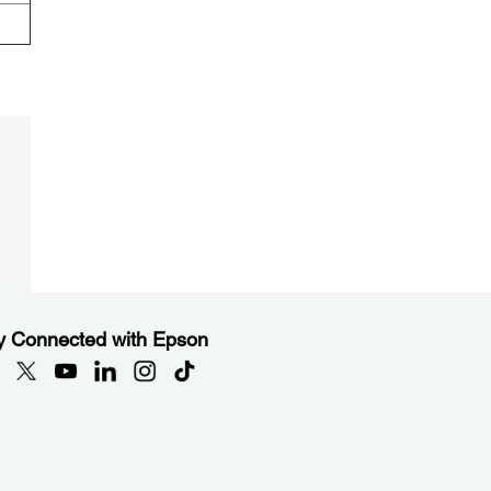
y Connected with Epson