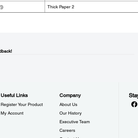
])
Thick Paper 2
dback!
Sta
Useful Links
Company
Register Your Product
About Us
My Account
Our History
Executive Team
Careers