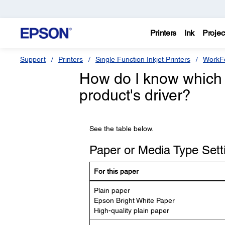
Printers
Ink
Projec
Support
Printers
Single Function Inkjet Printers
WorkFo
How do I know which 
product's driver?
See the table below.
Paper or Media Type Setti
For this paper
Plain paper
Epson Bright White Paper
High-quality plain paper