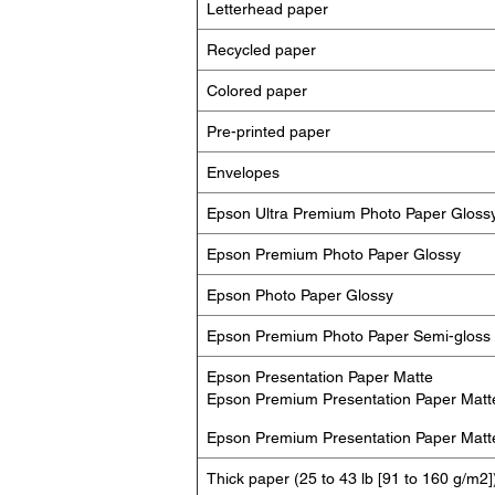
Letterhead paper
Recycled paper
Colored paper
Pre-printed paper
Envelopes
Epson Ultra Premium Photo Paper Gloss
Epson Premium Photo Paper Glossy
Epson Photo Paper Glossy
Epson Premium Photo Paper Semi-gloss
Epson Presentation Paper Matte
Epson Premium Presentation Paper Matt
Epson Premium Presentation Paper Matt
Thick paper (25 to 43 lb [91 to 160 g/m2]