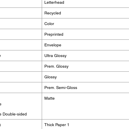
Letterhead
Recycled
Color
Preprinted
Envelope
y
Ultra Glossy
Prem. Glossy
Glossy
Prem. Semi-Gloss
Matte
e
e Double-sided
)
Thick Paper 1