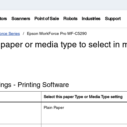
tors
Scanners
Point of Sale
Robots
Industries
Support
rce Series
Epson WorkForce Pro WF-C5290
paper or media type to select in 
ngs - Printing Software
Select this paper Type or Media Type setting
Plain Paper