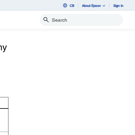
CB
About Epson
Sign In
Search
my