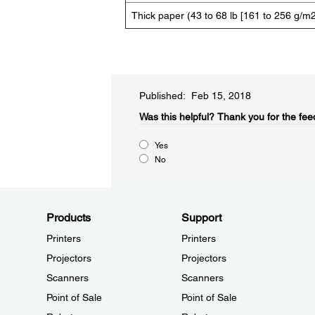
Thick paper (43 to 68 lb [161 to 256 g/m2
Published: Feb 15, 2018
Was this helpful?
Thank you for the fee
Yes
No
Products
Support
Printers
Printers
Projectors
Projectors
Scanners
Scanners
Point of Sale
Point of Sale