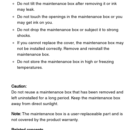
Do not tilt the maintenance box after removing it or ink
may leak.
Do not touch the openings in the maintenance box or you
may get ink on you.
Do not drop the maintenance box or subject it to strong
shocks.
If you cannot replace the cover, the maintenance box may
not be installed correctly. Remove and reinstall the
maintenance box.
Do not store the maintenance box in high or freezing
temperatures.
Caution:
Do not reuse a maintenance box that has been removed and
left uninstalled for a long period. Keep the maintenance box
away from direct sunlight.
Note:
The maintenance box is a user-replaceable part and is
not covered by the product warranty.
Related concepts