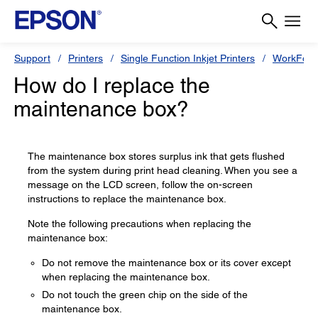
Support
Printers
Single Function Inkjet Printers
WorkForc
How do I replace the
maintenance box?
The maintenance box stores surplus ink that gets flushed
from the system during print head cleaning. When you see a
message on the LCD screen, follow the on-screen
instructions to replace the maintenance box.
Note the following precautions when replacing the
maintenance box:
Do not remove the maintenance box or its cover except
when replacing the maintenance box.
Do not touch the green chip on the side of the
maintenance box.