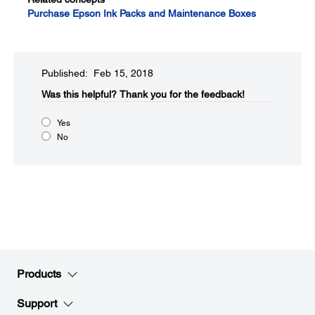
Purchase Epson Ink Packs and Maintenance Boxes
Published: Feb 15, 2018
Was this helpful?
Thank you for the feedback!
Yes
No
Products
Support