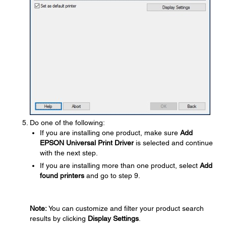
Do one of the following:
If you are installing one product, make sure
Add
EPSON Universal Print Driver
is selected and continue
with the next step.
If you are installing more than one product, select
Add
found printers
and go to step 9.
Note:
You can customize and filter your product search
results by clicking
Display Settings
.