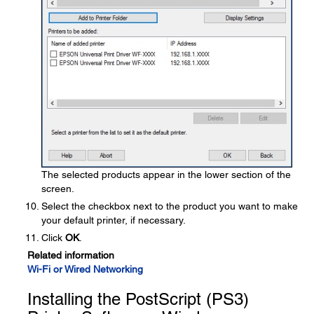
The selected products appear in the lower section of the
screen.
Select the checkbox next to the product you want to make
your default printer, if necessary.
Click
OK
.
Related information
Wi-Fi or Wired Networking
Installing the PostScript (PS3)