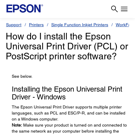
Support
Printers
Single Function Inkjet Printers
WorkForc
How do I install the Epson
Universal Print Driver (PCL) or
PostScript printer software?
See below.
Installing the Epson Universal Print
Driver - Windows
The Epson Universal Print Driver supports multiple printer
languages, such as PCL and ESC/P-R, and can be installed
on a Windows computer.
Note:
Make sure your product is turned on and connected to
the same network as your computer before installing the