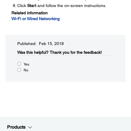
Click
Start
and follow the on-screen instructions.
Related information
Wi-Fi or Wired Networking
Published: Feb 15, 2018
Was this helpful?
Thank you for the feedback!
Yes
No
Products