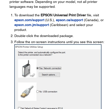
printer software. Depending on your model, not all printer
languages may be supported.
To download the
EPSON Universal Print Driver
file, visit
epson.com/support
(U.S.),
epson.ca/support
(Canada), or
epson.com.jm/support
(Caribbean) and select your
product.
Double-click the downloaded package.
Follow the on-screen instructions until you see this screen: