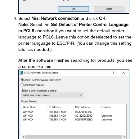
Select
Yes: Network connection
and click
OK
.
Note:
Select the
Set Default of Printer Control Language
to PCL6
checkbox if you want to set the default printer
language to PCL6. Leave this option deselected to set the
printer language to ESC/P-R. (You can change this setting
later as needed.)
After the software finishes searching for products, you see
a screen like this: