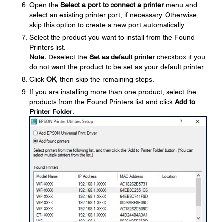
Open the
Select a port to connect a printer
menu and
select an existing printer port, if necessary. Otherwise,
skip this option to create a new port automatically.
Select the product you want to install from the Found
Printers list.
Note:
Deselect the
Set as default printer
checkbox if you
do not want the product to be set as your default printer.
Click
OK
, then skip the remaining steps.
If you are installing more than one product, select the
products from the Found Printers list and click
Add to
Printer Folder
.