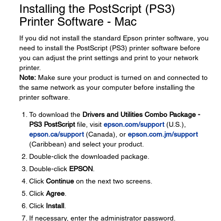
Installing the PostScript (PS3)
Printer Software - Mac
If you did not install the standard Epson printer software, you
need to install the PostScript (PS3) printer software before
you can adjust the print settings and print to your network
printer.
Note:
Make sure your product is turned on and connected to
the same network as your computer before installing the
printer software.
To download the
Drivers and Utilities Combo Package -
PS3 PostScript
file, visit
epson.com/support
(U.S.),
epson.ca/support
(Canada), or
epson.com.jm/support
(Caribbean) and select your product.
Double-click the downloaded package.
Double-click
EPSON
.
Click
Continue
on the next two screens.
Click
Agree
.
Click
Install
.
If necessary, enter the administrator password.