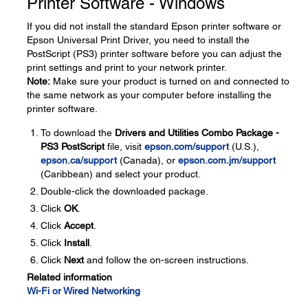
Printer Software - Windows
If you did not install the standard Epson printer software or
Epson Universal Print Driver, you need to install the
PostScript (PS3) printer software before you can adjust the
print settings and print to your network printer.
Note:
Make sure your product is turned on and connected to
the same network as your computer before installing the
printer software.
To download the
Drivers and Utilities Combo Package -
PS3 PostScript
file, visit
epson.com/support
(U.S.),
epson.ca/support
(Canada), or
epson.com.jm/support
(Caribbean) and select your product.
Double-click the downloaded package.
Click
OK
.
Click
Accept
.
Click
Install
.
Click
Next
and follow the on-screen instructions.
Related information
Wi-Fi or Wired Networking