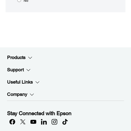
No
Products
Support
Useful Links
Company
Stay Connected with Epson