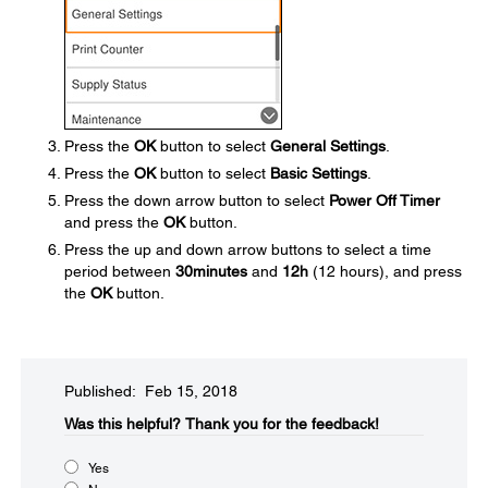
Press the
OK
button to select
General Settings
.
Press the
OK
button to select
Basic Settings
.
Press the down arrow button to select
Power Off Timer
and press the
OK
button.
Press the up and down arrow buttons to select a time
period between
30minutes
and
12h
(12 hours), and press
the
OK
button.
Published: Feb 15, 2018
Was this helpful?
Thank you for the feedback!
Yes