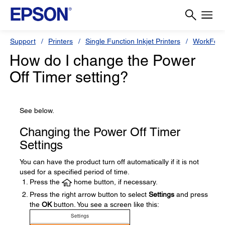
Support
Printers
Single Function Inkjet Printers
WorkForc
How do I change the Power
Off Timer setting?
See below.
Changing the Power Off Timer
Settings
You can have the product turn off automatically if it is not
used for a specified period of time.
Press the
home button, if necessary.
Press the right arrow button to select
Settings
and press
the
OK
button. You see a screen like this: