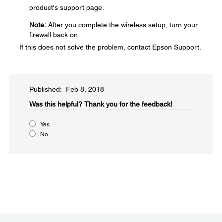
product's support page.
Note:
After you complete the wireless setup, turn your
firewall back on.
If this does not solve the problem, contact Epson Support.
Published: Feb 8, 2018
Was this helpful?
Thank you for the feedback!
Yes
No