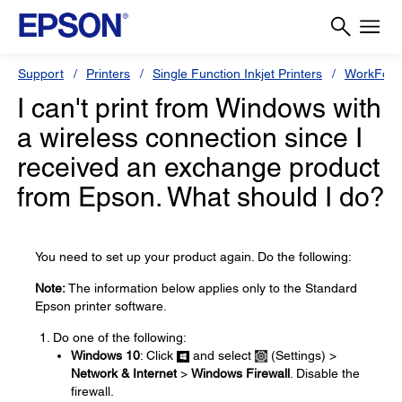
Support
Printers
Single Function Inkjet Printers
WorkForc
I can't print from Windows with
a wireless connection since I
received an exchange product
from Epson. What should I do?
You need to set up your product again. Do the following:
Note:
The information below applies only to the Standard
Epson printer software.
Do one of the following:
Windows 10
: Click
and select
(Settings) >
Network & Internet
>
Windows Firewall
. Disable the
firewall.