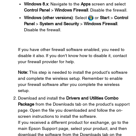
Windows 8.x
: Navigate to the
Apps
screen and select
Control Panel
>
Windows Firewall
. Disable the firewall.
Windows (other versions)
: Select
or
Start
>
Control
Panel
>
System and Security
>
Windows Firewall
.
Disable the firewall.
If you have other firewall software enabled, you need to
disable it also. If you don't know how to disable it, contact
your firewall provider for help.
Note:
This step is needed to install the product's software
and complete the wireless setup. Remember to enable
your firewall software after you complete the wireless
setup.
Download and install the
Drivers and Utilities Combo
Package
from the Downloads tab on the product's support
page. Open the file you downloaded and follow the on-
screen instructions to install the software.
If you received a different product for exchange, go to the
main Epson Support page, select your product, and then
download the software from the Downloads tab on the