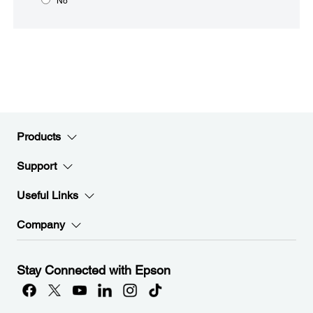
No
Products
Support
Useful Links
Company
Stay Connected with Epson