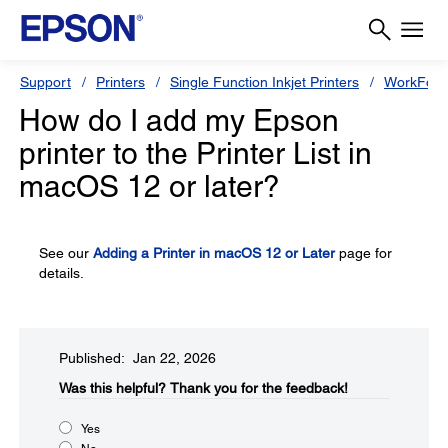
Support
Printers
Single Function Inkjet Printers
WorkForc
How do I add my Epson
printer to the Printer List in
macOS 12 or later?
See our
Adding a Printer in macOS 12 or Later
page for
details.
Published: Jan 22, 2026
Was this helpful?
Thank you for the feedback!
Yes