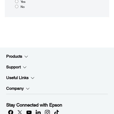
Yes
No
Products
Support
Useful Links
Company
Stay Connected with Epson