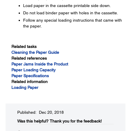
Load paper in the cassette printable side down.
Do not load binder paper with holes in the cassette.
Follow any special loading instructions that came with
the paper.
Related tasks
Cleaning the Paper Guide
Related references
Paper Jams Inside the Product
Paper Loading Capacity
Paper Specifications
Related information
Loading Paper
Published: Dec 20, 2018
Was this helpful?
Thank you for the feedback!