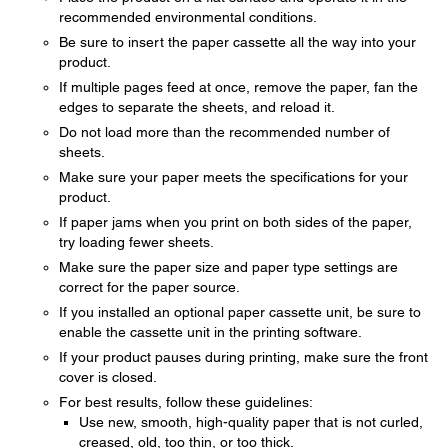
recommended environmental conditions.
Be sure to insert the paper cassette all the way into your
product.
If multiple pages feed at once, remove the paper, fan the
edges to separate the sheets, and reload it.
Do not load more than the recommended number of
sheets.
Make sure your paper meets the specifications for your
product.
If paper jams when you print on both sides of the paper,
try loading fewer sheets.
Make sure the paper size and paper type settings are
correct for the paper source.
If you installed an optional paper cassette unit, be sure to
enable the cassette unit in the printing software.
If your product pauses during printing, make sure the front
cover is closed.
For best results, follow these guidelines:
Use new, smooth, high-quality paper that is not curled,
creased, old, too thin, or too thick.