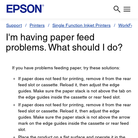
Support
Printers
Single Function Inkjet Printers
WorkForc
I'm having paper feed
problems. What should I do?
If you have problems feeding paper, try these solutions:
If paper does not feed for printing, remove it from the rear
feed slot or cassette. Reload it, then adjust the edge
guides. Make sure the paper stack is not above the tab on
the edge guides inside the cassette or rear feed slot.
If paper does not feed for printing, remove it from the rear
feed slot or cassette. Reload it, then adjust the edge
guides. Make sure the paper stack is not above the arrow
mark on the edge guides inside the cassette or rear feed
slot.
Place the product on a flat surface and operate it in the