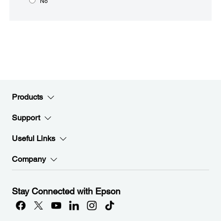
No
Products
Support
Useful Links
Company
Stay Connected with Epson