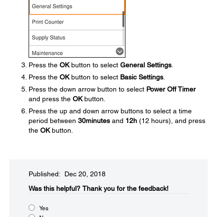
Press the
OK
button to select
General Settings
.
Press the
OK
button to select
Basic Settings
.
Press the down arrow button to select
Power Off Timer
and press the
OK
button.
Press the up and down arrow buttons to select a time
period between
30minutes
and
12h
(12 hours), and press
the
OK
button.
Published: Dec 20, 2018
Was this helpful?
Thank you for the feedback!
Yes