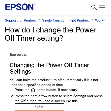
Support
Printers
Single Function Inkjet Printers
WorkForc
How do I change the Power
Off Timer setting?
See below.
Changing the Power Off Timer
Settings
You can have the product turn off automatically if it is not
used for a specified period of time.
Press the
home button, if necessary.
Press the right arrow button to select
Settings
and press
the
OK
button. You see a screen like this: