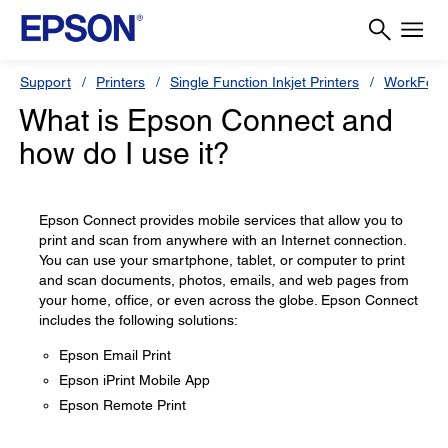
Support
Printers
Single Function Inkjet Printers
WorkForc
What is Epson Connect and
how do I use it?
Epson Connect provides mobile services that allow you to
print and scan from anywhere with an Internet connection.
You can use your smartphone, tablet, or computer to print
and scan documents, photos, emails, and web pages from
your home, office, or even across the globe. Epson Connect
includes the following solutions:
Epson Email Print
Epson iPrint Mobile App
Epson Remote Print