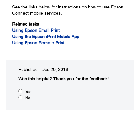
See the links below for instructions on how to use Epson
Connect mobile services.
Related tasks
Using Epson Email Print
Using the Epson iPrint Mobile App
Using Epson Remote Print
Published: Dec 20, 2018
Was this helpful?
Thank you for the feedback!
Yes
No