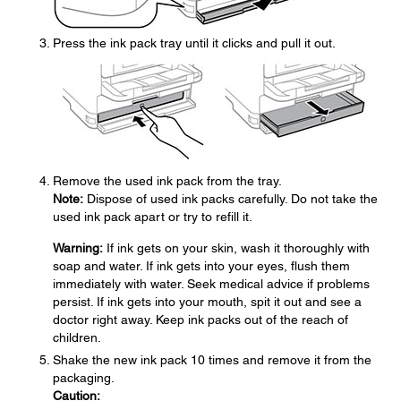
Press the ink pack tray until it clicks and pull it out.
Remove the used ink pack from the tray.
Note:
Dispose of used ink packs carefully. Do not take the
used ink pack apart or try to refill it.
Warning:
If ink gets on your skin, wash it thoroughly with
soap and water. If ink gets into your eyes, flush them
immediately with water. Seek medical advice if problems
persist. If ink gets into your mouth, spit it out and see a
doctor right away. Keep ink packs out of the reach of
children.
Shake the new ink pack 10 times and remove it from the
packaging.
Caution: