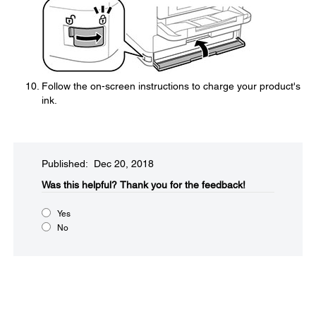
Follow the on-screen instructions to charge your product's
ink.
Published: Dec 20, 2018
Was this helpful?
Thank you for the feedback!
Yes
No