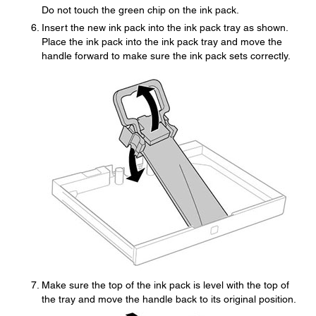
Do not touch the green chip on the ink pack.
Insert the new ink pack into the ink pack tray as shown.
Place the ink pack into the ink pack tray and move the
handle forward to make sure the ink pack sets correctly.
Make sure the top of the ink pack is level with the top of
the tray and move the handle back to its original position.