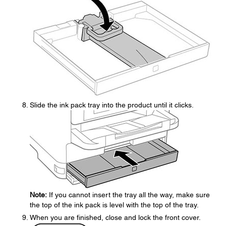
Slide the ink pack tray into the product until it clicks.
Note:
If you cannot insert the tray all the way, make sure
the top of the ink pack is level with the top of the tray.
When you are finished, close and lock the front cover.