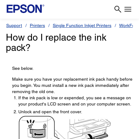
Support
Printers
Single Function Inkjet Printers
WorkForc
How do I replace the ink
pack?
See below.
Make sure you have your replacement ink pack handy before
you begin. You must install a new ink pack immediately after
removing the old one.
If the ink pack is low or expended, you see a message on
your product's LCD screen and on your computer screen.
Unlock and open the front cover.